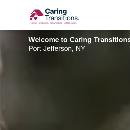
Skip
to
content
Welcome to Caring Transitions
Port Jefferson, NY