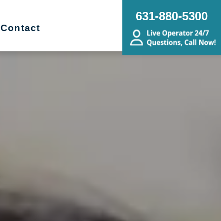
631-880-5300
Contact