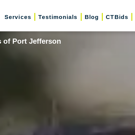
Services
Testimonials
Blog
CTBids
 of Port Jefferson