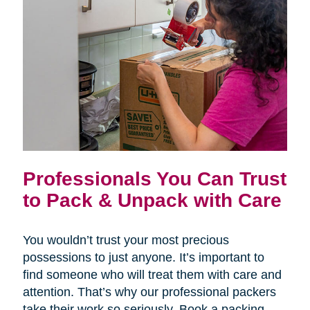
Professionals You Can Trust
to Pack & Unpack with Care
You wouldn’t trust your most precious
possessions to just anyone. It’s important to
find someone who will treat them with care and
attention. That’s why our professional packers
take their work so seriously. Book a packing