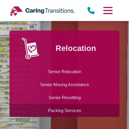
Skip
to
content
Relocation
Senior Relocation
Senior Moving Assistance
Senior Resettling
Packing Services