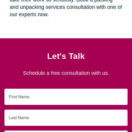
and unpacking services consultation with one of
our experts now.
Let's Talk
Schedule a free consultation with us.
First
Name
Last
Name