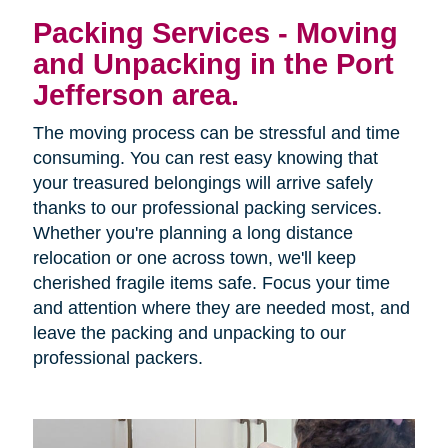
Packing Services - Moving
and Unpacking in the Port
Jefferson area.
The moving process can be stressful and time
consuming. You can rest easy knowing that
your treasured belongings will arrive safely
thanks to our professional packing services.
Whether you're planning a long distance
relocation or one across town, we'll keep
cherished fragile items safe. Focus your time
and attention where they are needed most, and
leave the packing and unpacking to our
professional packers.