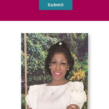
Submit