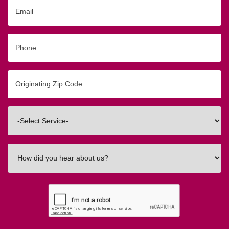
Email
Phone
Originating
Zip/Postal
Code
Interested
In
How
did
you
hear
about
us?