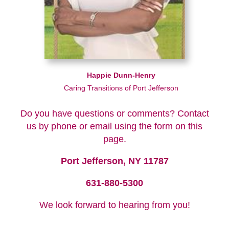
Happie Dunn-Henry
Caring Transitions of Port Jefferson
Do you have questions or comments? Contact
us by phone or email using the form on this
page.
Port Jefferson, NY 11787
631-880-5300
We look forward to hearing from you!