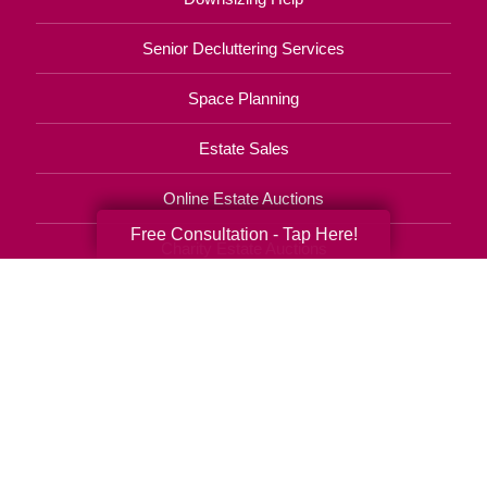
Senior Decluttering Services
Space Planning
Estate Sales
Online Estate Auctions
Free Consultation - Tap Here!
Charity Estate Auctions
Estate Cleanout Services
631-880-5300