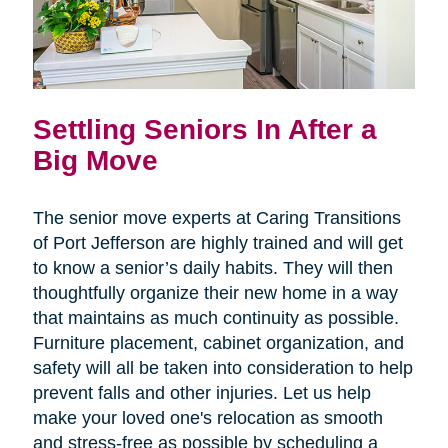
Settling Seniors In After a
Big Move
The senior move experts at Caring Transitions
of Port Jefferson are highly trained and will get
to know a senior’s daily habits. They will then
thoughtfully organize their new home in a way
that maintains as much continuity as possible.
Furniture placement, cabinet organization, and
safety will all be taken into consideration to help
prevent falls and other injuries. Let us help
make your loved one's relocation as smooth
and stress-free as possible by scheduling a