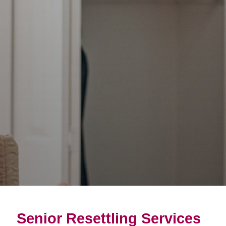
Senior Resettling Services