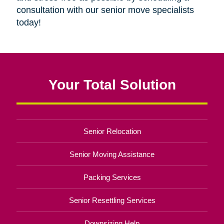
consultation with our senior move specialists
today!
Your Total Solution
Senior Relocation
Senior Moving Assistance
Packing Services
Senior Resettling Services
Downsizing Help