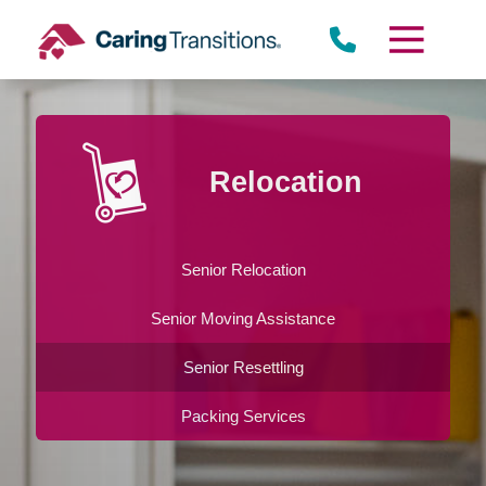
Skip
to
content
Relocation
Senior Relocation
Senior Moving Assistance
Senior Resettling
Packing Services