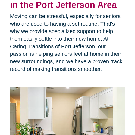
in the Port Jefferson Area
Moving can be stressful, especially for seniors
who are used to having a set routine. That's
why we provide specialized support to help
them easily settle into their new home. At
Caring Transitions of Port Jefferson, our
passion is helping seniors feel at home in their
new surroundings, and we have a proven track
record of making transitions smoother.