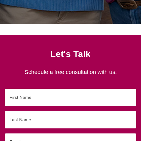
Let's Talk
Schedule a free consultation with us.
First
Name
Last
Name
Email