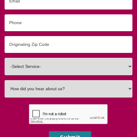
Phone
Originating
Zip/Postal
Code
Interested
In
How
did
you
hear
about
us?