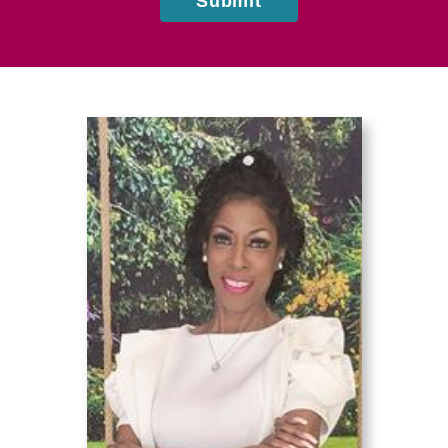
Submit