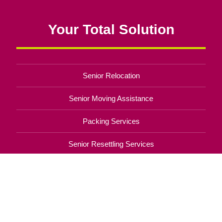
Your Total Solution
Senior Relocation
Senior Moving Assistance
Packing Services
Senior Resettling Services
Downsizing Help
Senior Decluttering Services
Space Planning