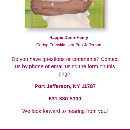
Happie Dunn-Henry
Caring Transitions of Port Jefferson
Do you have questions or comments? Contact
us by phone or email using the form on this
page.
Port Jefferson, NY 11787
631-880-5300
We look forward to hearing from you!