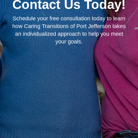
Contact Us Today!
Schedule your free consultation today to learn
how Caring Transitions of Port Jefferson takes
an individualized approach to help you meet
your goals.