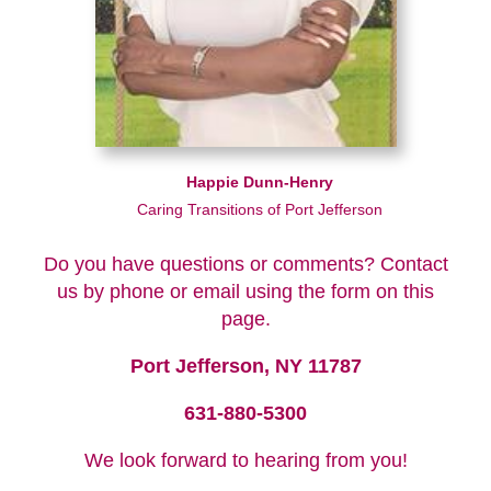
Happie Dunn-Henry
Caring Transitions of Port Jefferson
Do you have questions or comments? Contact
us by phone or email using the form on this
page.
Port Jefferson, NY 11787
631-880-5300
We look forward to hearing from you!