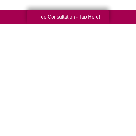
Free Consultation - Tap Here!
Your Total Solution
Senior Relocation
Senior Moving Assistance
Packing Services
Senior Resettling Services
Downsizing Help
Senior Decluttering Services