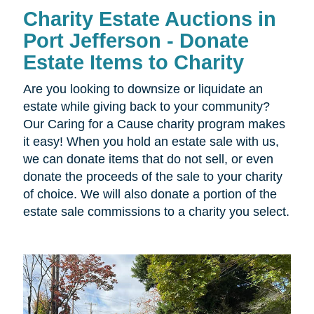
Charity Estate Auctions in
Port Jefferson - Donate
Estate Items to Charity
Are you looking to downsize or liquidate an
estate while giving back to your community?
Our Caring for a Cause charity program makes
it easy! When you hold an estate sale with us,
we can donate items that do not sell, or even
donate the proceeds of the sale to your charity
of choice. We will also donate a portion of the
estate sale commissions to a charity you select.