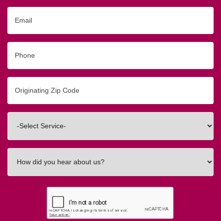
Email
Phone
Originating
Zip/Postal
Code
Interested
In
How
did
you
hear
about
us?