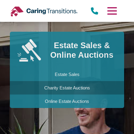
Skip
to
content
Estate Sales &
Online Auctions
Estate Sales
Charity Estate Auctions
Online Estate Auctions