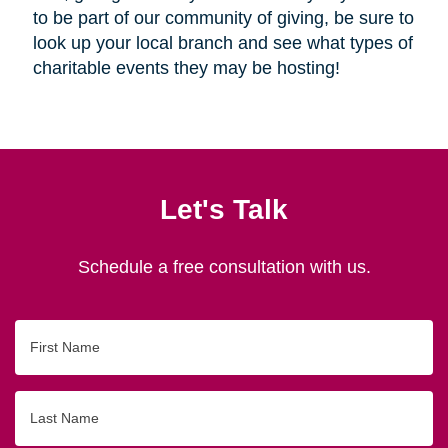
to be part of our community of giving, be sure to
look up your local branch and see what types of
charitable events they may be hosting!
Let's Talk
Schedule a free consultation with us.
First
Name
Last
Name