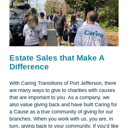
Estate Sales that Make A
Difference
With Caring Transitions of Port Jefferson, there
are many ways to give to charities with causes
that are important to you. As a company, we
also value giving back and have built Caring for
a Cause as a true community of giving for our
branches. When you work with us, you are, in
turn, giving back to your community. If you’d like