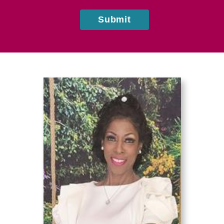
Submit