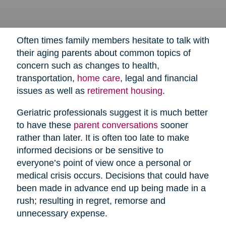
Often times family members hesitate to talk with
their aging parents about common topics of
concern such as changes to health,
transportation,
home care
,
legal and financial
issues as well as
retirement housing
.
Geriatric professionals suggest it is much better
to have these
parent conversations
sooner
rather than later. It is often too late to make
informed decisions or be sensitive to
everyone’s point of view once a personal or
medical crisis occurs. Decisions that could have
been made in advance end up being made in a
rush; resulting in regret, remorse and
unnecessary expense.