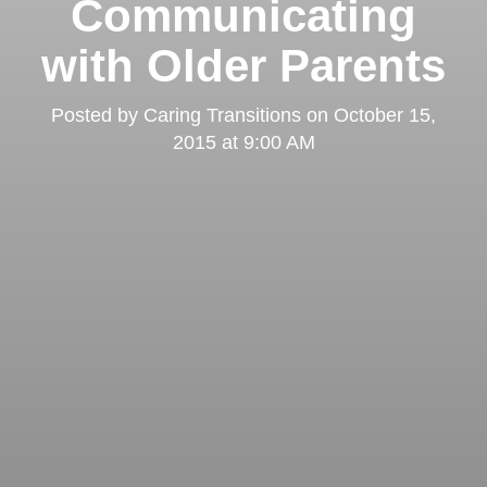
Communicating
with Older Parents
Posted by
Caring Transitions
on
October 15,
2015 at 9:00 AM