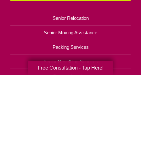
Senior Relocation
Senior Moving Assistance
Packing Services
Senior Resettling Services
Free Consultation - Tap Here!
Downsizing Help
Senior Decluttering Services
Space Planning
Estate Sales
Online Estate Auctions