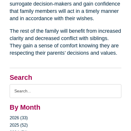
surrogate decision-makers and gain confidence
that family members will act in a timely manner
and in accordance with their wishes.
The rest of the family will benefit from increased
clarity and decreased conflict with siblings.
They gain a sense of comfort knowing they are
respecting their parents’ decisions and values.
Search
Search
Query
By Month
2026 (33)
2025 (52)