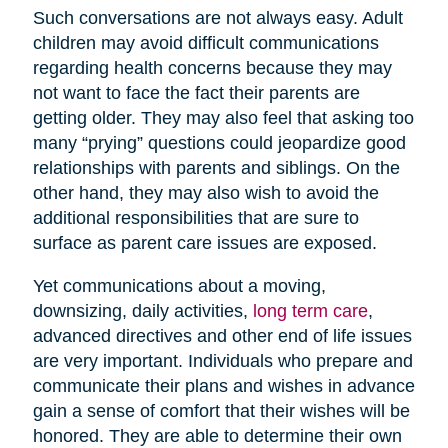
Such conversations are not always easy. Adult
children may avoid difficult communications
regarding health concerns because they may
not want to face the fact their parents are
getting older. They may also feel that asking too
many “prying” questions could jeopardize good
relationships with parents and siblings. On the
other hand, they may also wish to avoid the
additional responsibilities that are sure to
surface as parent care issues are exposed.
Yet communications about a moving,
downsizing, daily activities,
long term care
,
advanced directives and other end of life issues
are very important. Individuals who prepare and
communicate their plans and wishes in advance
gain a sense of comfort that their wishes will be
honored. They are able to determine their own