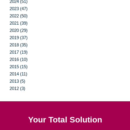
2024 (51)
2023 (47)
2022 (50)
2021 (39)
2020 (29)
2019 (37)
2018 (35)
2017 (19)
2016 (10)
2015 (15)
2014 (11)
2013 (5)
2012 (3)
Your Total Solution