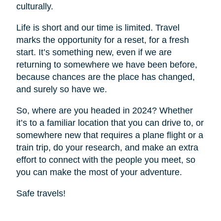
culturally.
Life is short and our time is limited. Travel
marks the opportunity for a reset, for a fresh
start. It’s something new, even if we are
returning to somewhere we have been before,
because chances are the place has changed,
and surely so have we.
So, where are you headed in 2024? Whether
it’s to a familiar location that you can drive to, or
somewhere new that requires a plane flight or a
train trip, do your research, and make an extra
effort to connect with the people you meet, so
you can make the most of your adventure.
Safe travels!