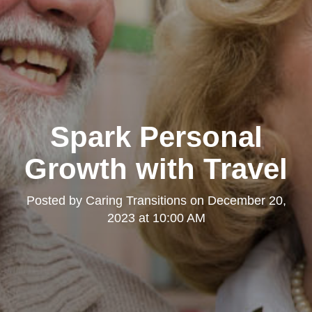
Spark Personal
Growth with Travel
Posted by
Caring Transitions
on
December 20,
2023 at 10:00 AM