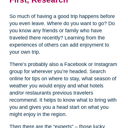
So much of having a good trip happens before
you even leave. Where do you want to go? Do
you know any friends or family who have
traveled there recently? Learning from the
experiences of others can add enjoyment to
your own trip.
There’s probably also a Facebook or Instagram
group for wherever you’re headed. Search
online for tips on where to stay, what season of
weather you would enjoy and what hotels
and/or restaurants previous travelers
recommend. It helps to know what to bring with
you and gives you a head start on what you
might enjoy in the region.
Then there are the “experts” – those lucky