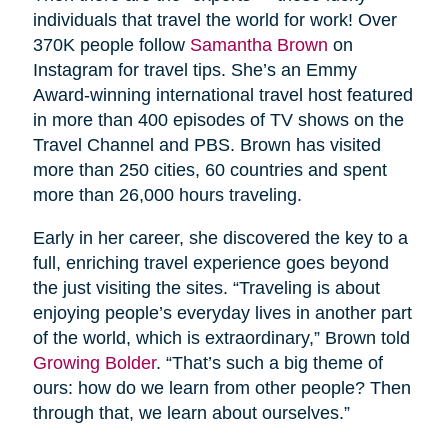
individuals that travel the world for work! Over
370K people follow
Samantha Brown
on
Instagram for travel tips. She’s an Emmy
Award-winning international travel host featured
in more than 400 episodes of TV shows on the
Travel Channel and PBS. Brown has visited
more than 250 cities, 60 countries and spent
more than 26,000 hours traveling.
Early in her career, she discovered the key to a
full, enriching travel experience goes beyond
the just visiting the sites. “Traveling is about
enjoying people’s everyday lives in another part
of the world, which is extraordinary,” Brown told
Growing Bolder
. “That’s such a big theme of
ours: how do we learn from other people? Then
through that, we learn about ourselves.”