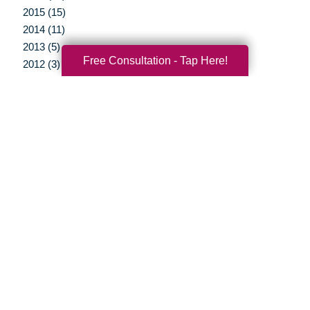
2015 (15)
2014 (11)
2013 (5)
Free Consultation - Tap Here!
2012 (3)
Your Total Solution
Senior Relocation
Senior Moving Assistance
Packing Services
Senior Resettling Services