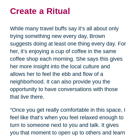
Create a Ritual
While many travel buffs say it’s all about only
trying something new every day, Brown
suggests doing at least one thing every day. For
her, it’s enjoying a cup of coffee in the same
coffee shop each morning. She says this gives
her more insight into the local culture and
allows her to feel the ebb and flow of a
neighborhood. It can also provide you the
opportunity to have conversations with those
that live there.
“Once you get really comfortable in this space, I
feel like that’s when you feel relaxed enough to
turn to someone next to you and talk. It gives
you that moment to open up to others and learn