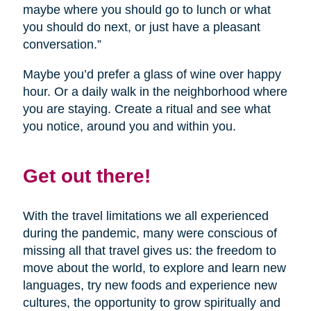
maybe where you should go to lunch or what
you should do next, or just have a pleasant
conversation.”
Maybe you’d prefer a glass of wine over happy
hour. Or a daily walk in the neighborhood where
you are staying. Create a ritual and see what
you notice, around you and within you.
Get out there!
With the travel limitations we all experienced
during the pandemic, many were conscious of
missing all that travel gives us: the freedom to
move about the world, to explore and learn new
languages, try new foods and experience new
cultures, the opportunity to grow spiritually and