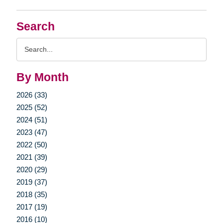
Search
Search
Query
By Month
2026 (33)
2025 (52)
2024 (51)
2023 (47)
2022 (50)
2021 (39)
2020 (29)
2019 (37)
2018 (35)
2017 (19)
2016 (10)