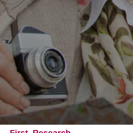
First, Research