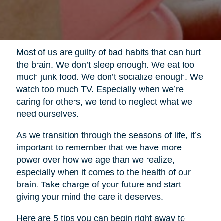
Most of us are guilty of bad habits that can hurt
the brain. We don’t sleep enough. We eat too
much junk food. We don’t socialize enough. We
watch too much TV. Especially when we’re
caring for others, we tend to neglect what we
need ourselves.
As we transition through the seasons of life, it’s
important to remember that we have more
power over how we age than we realize,
especially when it comes to the health of our
brain. Take charge of your future and start
giving your mind the care it deserves.
Here are 5 tips you can begin right away to