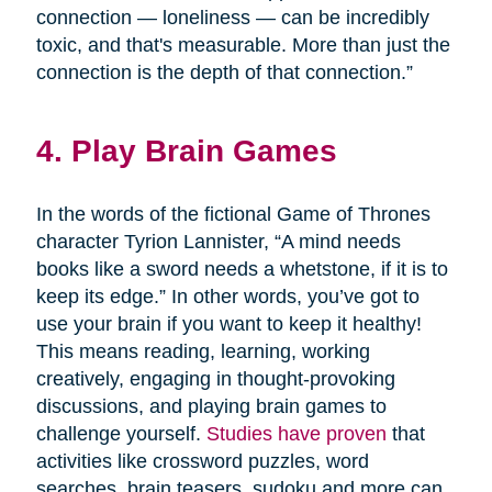
connection — loneliness — can be incredibly
toxic, and that's measurable. More than just the
connection is the depth of that connection.”
4. Play Brain Games
In the words of the fictional Game of Thrones
character Tyrion Lannister, “A mind needs
books like a sword needs a whetstone, if it is to
keep its edge.” In other words, you’ve got to
use your brain if you want to keep it healthy!
This means reading, learning, working
creatively, engaging in thought-provoking
discussions, and playing brain games to
challenge yourself.
Studies have proven
that
activities like crossword puzzles, word
searches, brain teasers, sudoku and more can