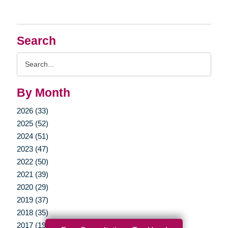
Search
Search
Query
By Month
2026 (33)
2025 (52)
2024 (51)
2023 (47)
2022 (50)
2021 (39)
2020 (29)
2019 (37)
2018 (35)
2017 (19)