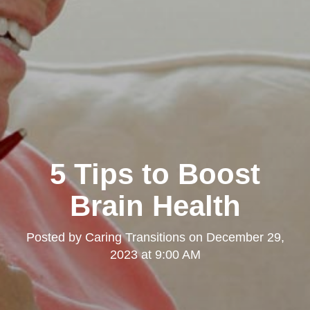
5 Tips to Boost
Brain Health
Posted by
Caring Transitions
on
December 29,
2023 at 9:00 AM