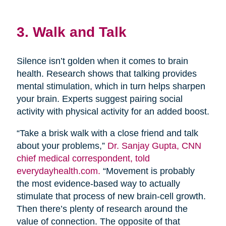
3. Walk and Talk
Silence isn’t golden when it comes to brain
health. Research shows that talking provides
mental stimulation, which in turn helps sharpen
your brain. Experts suggest pairing social
activity with physical activity for an added boost.
“Take a brisk walk with a close friend and talk
about your problems,”
Dr. Sanjay Gupta, CNN
chief medical correspondent, told
everydayhealth.com.
“Movement is probably
the most evidence-based way to actually
stimulate that process of new brain-cell growth.
Then there’s plenty of research around the
value of connection. The opposite of that