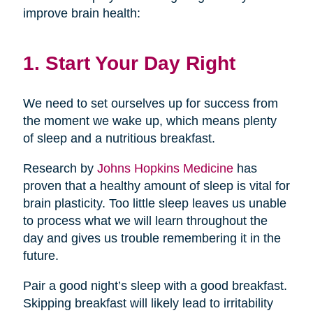
improve brain health:
1. Start Your Day Right
We need to set ourselves up for success from
the moment we wake up, which means plenty
of sleep and a nutritious breakfast.
Research by
Johns Hopkins Medicine
has
proven that a healthy amount of sleep is vital for
brain plasticity. Too little sleep leaves us unable
to process what we will learn throughout the
day and gives us trouble remembering it in the
future.
Pair a good night’s sleep with a good breakfast.
Skipping breakfast will likely lead to irritability