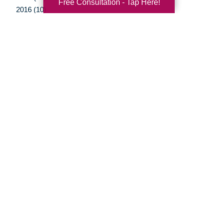
Free Consultation - Tap Here!
2016 (10)
2015 (15)
2014 (11)
2013 (5)
2012 (3)
Your Total Solution
Senior Relocation
Senior Moving Assistance
Packing Services