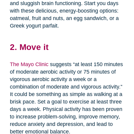
and sluggish brain functioning. Start you days
with these delicious, energy-boosting options:
oatmeal, fruit and nuts, an egg sandwich, or a
Greek yogurt parfait.
2. Move it
The Mayo Clinic
suggests “at least 150 minutes
of moderate aerobic activity or 75 minutes of
vigorous aerobic activity a week or a
combination of moderate and vigorous activity.”
It could be something as simple as walking at a
brisk pace. Set a goal to exercise at least three
days a week. Physical activity has been proven
to increase problem-solving, improve memory,
reduce anxiety and depression, and lead to
better emotional balance.