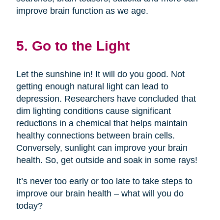
improve brain function as we age.
5. Go to the Light
Let the sunshine in! It will do you good. Not
getting enough natural light can lead to
depression. Researchers have concluded that
dim lighting conditions cause significant
reductions in a chemical that helps maintain
healthy connections between brain cells.
Conversely, sunlight can improve your brain
health. So, get outside and soak in some rays!
It’s never too early or too late to take steps to
improve our brain health – what will you do
today?