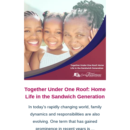
Together Under One Roof: Home
Life in the Sandwich Generation
In today's rapidly changing world, family
dynamics and responsibilities are also
evolving. One term that has gained
prominence in recent years is ...