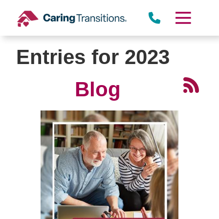
Skip
to
content
Entries for 2023
Blog