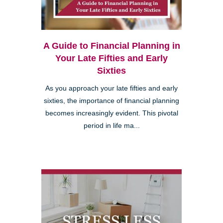
A Guide to Financial Planning in
Your Late Fifties and Early
Sixties
As you approach your late fifties and early
sixties, the importance of financial planning
becomes increasingly evident. This pivotal
period in life ma...