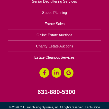
Senior Decluttering Services
Space Planning
Estate Sales
Online Estate Auctions
Charity Estate Auctions
Estate Cleanout Services
631-880-5300
© 2026 C.T. Franchising Systems, Inc. All rights reserved. Each Office