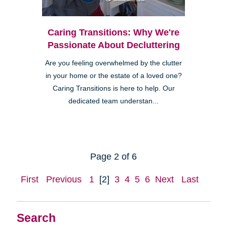
Caring Transitions: Why We're
Passionate About Decluttering
Are you feeling overwhelmed by the clutter
in your home or the estate of a loved one?
Caring Transitions is here to help. Our
dedicated team understan...
Page 2 of 6
First
Previous
1
[2]
3
4
5
6
Next
Last
Search