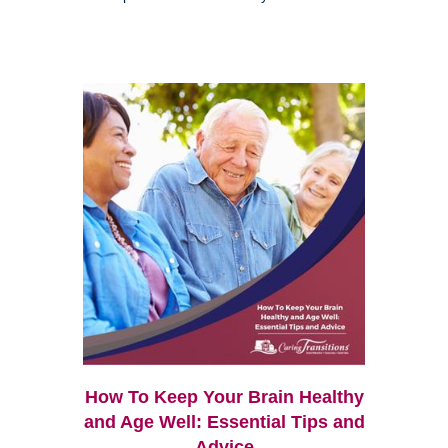
How To Keep Your Brain Healthy
and Age Well: Essential Tips and
Advice