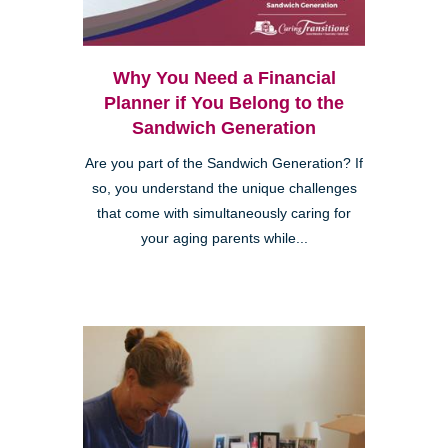
Why You Need a Financial
Planner if You Belong to the
Sandwich Generation
Are you part of the Sandwich Generation? If
so, you understand the unique challenges
that come with simultaneously caring for
your aging parents while...