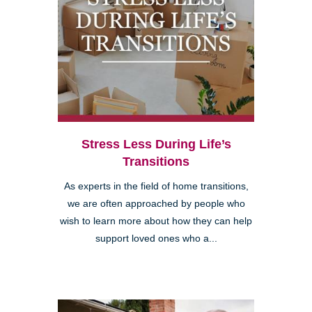
Stress Less During Life’s
Transitions
As experts in the field of home transitions,
we are often approached by people who
wish to learn more about how they can help
support loved ones who a...