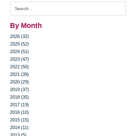
Search
Query
By Month
2026 (32)
2025 (52)
2024 (51)
2023 (47)
2022 (50)
2021 (39)
2020 (29)
2019 (37)
2018 (35)
2017 (19)
2016 (10)
2015 (15)
2014 (11)
2013 (5)