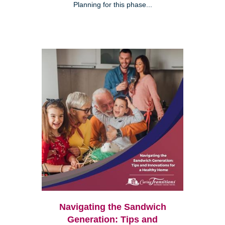
Planning for this phase...
Navigating the Sandwich
Generation: Tips and