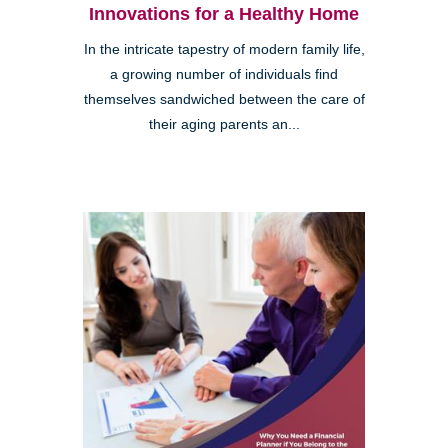
Innovations for a Healthy Home
In the intricate tapestry of modern family life,
a growing number of individuals find
themselves sandwiched between the care of
their aging parents an...