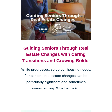
Guiding Seniors Through Real
Estate Changes with Caring
Transitions and Growing Bolder
As life progresses, so do our housing needs.
For seniors, real estate changes can be
particularly significant and sometimes
overwhelming. Whether it&#...