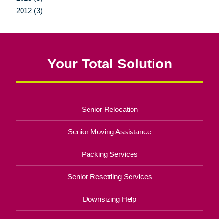
2012 (3)
Your Total Solution
Senior Relocation
Senior Moving Assistance
Packing Services
Senior Resettling Services
Downsizing Help