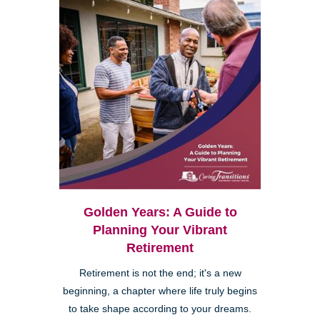
Golden Years: A Guide to
Planning Your Vibrant
Retirement
Retirement is not the end; it's a new
beginning, a chapter where life truly begins
to take shape according to your dreams.