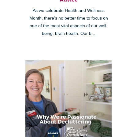
As we celebrate Health and Wellness
Month, there's no better time to focus on
one of the most vital aspects of our well-
being: brain health. Our b...