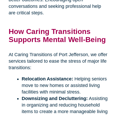
conversations and seeking professional help
are critical steps.
How Caring Transitions
Supports Mental Well-Being
At Caring Transitions of Port Jefferson, we offer
services tailored to ease the stress of major life
transitions:
Relocation Assistance:
Helping seniors
move to new homes or assisted living
facilities with minimal stress.
Downsizing and Decluttering:
Assisting
in organizing and reducing household
items to create a more manageable living