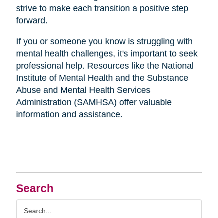
strive to make each transition a positive step
forward.
If you or someone you know is struggling with
mental health challenges, it's important to seek
professional help. Resources like the National
Institute of Mental Health and the Substance
Abuse and Mental Health Services
Administration (SAMHSA) offer valuable
information and assistance.
Search
Search
Query