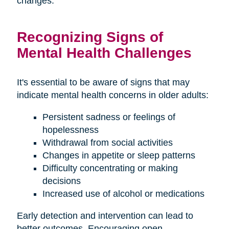
changes.
Recognizing Signs of
Mental Health Challenges
It's essential to be aware of signs that may
indicate mental health concerns in older adults:
Persistent sadness or feelings of
hopelessness
Withdrawal from social activities
Changes in appetite or sleep patterns
Difficulty concentrating or making
decisions
Increased use of alcohol or medications
Early detection and intervention can lead to
better outcomes. Encouraging open