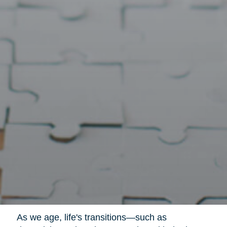
As we age, life's transitions—such as