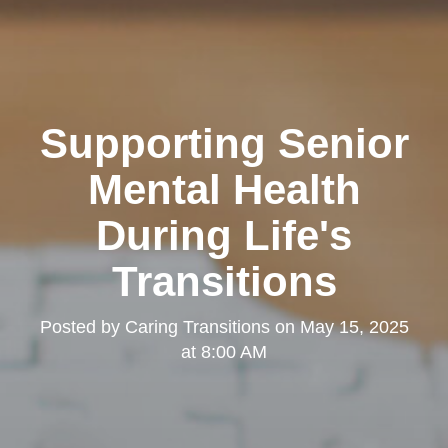
Supporting Senior
Mental Health
During Life's
Transitions
Posted by
Caring Transitions
on
May 15, 2025
at 8:00 AM