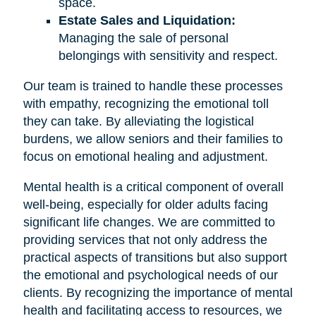
space.
Estate Sales and Liquidation:
Managing the sale of personal
belongings with sensitivity and respect.
Our team is trained to handle these processes
with empathy, recognizing the emotional toll
they can take. By alleviating the logistical
burdens, we allow seniors and their families to
focus on emotional healing and adjustment.
Mental health is a critical component of overall
well-being, especially for older adults facing
significant life changes. We are committed to
providing services that not only address the
practical aspects of transitions but also support
the emotional and psychological needs of our
clients. By recognizing the importance of mental
health and facilitating access to resources, we