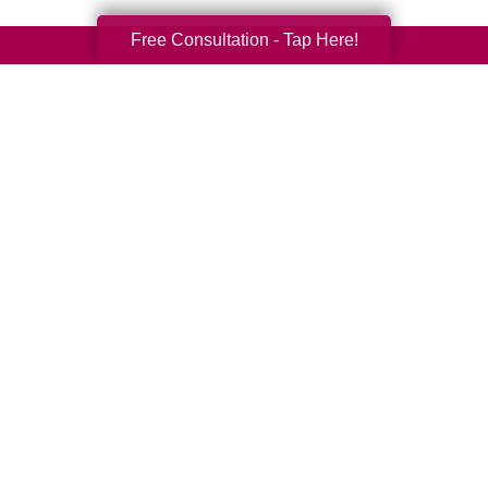
Free Consultation - Tap Here!
Your Total Solution
Senior Relocation
Senior Moving Assistance
Packing Services
Senior Resettling Services
Downsizing Help
Senior Decluttering Services