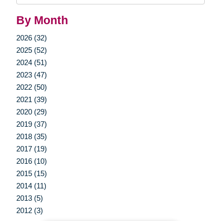
By Month
2026 (32)
2025 (52)
2024 (51)
2023 (47)
2022 (50)
2021 (39)
2020 (29)
2019 (37)
2018 (35)
2017 (19)
2016 (10)
2015 (15)
2014 (11)
2013 (5)
2012 (3)