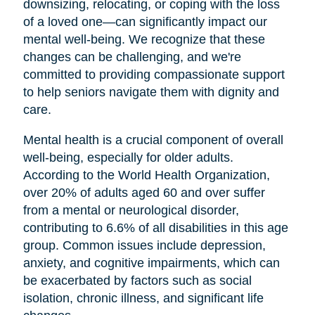
downsizing, relocating, or coping with the loss
of a loved one—can significantly impact our
mental well-being. We recognize that these
changes can be challenging, and we're
committed to providing compassionate support
to help seniors navigate them with dignity and
care.
Mental health is a crucial component of overall
well-being, especially for older adults.
According to the World Health Organization,
over 20% of adults aged 60 and over suffer
from a mental or neurological disorder,
contributing to 6.6% of all disabilities in this age
group. Common issues include depression,
anxiety, and cognitive impairments, which can
be exacerbated by factors such as social
isolation, chronic illness, and significant life