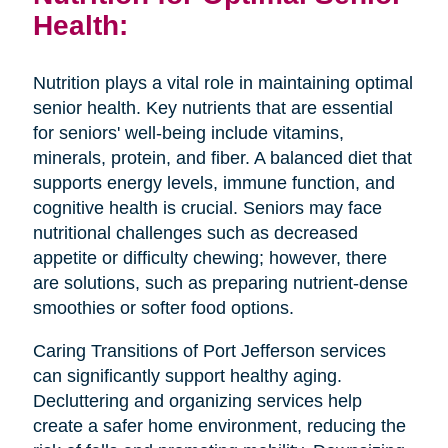
Health:
Nutrition plays a vital role in maintaining optimal
senior health. Key nutrients that are essential
for seniors' well-being include vitamins,
minerals, protein, and fiber. A balanced diet that
supports energy levels, immune function, and
cognitive health is crucial. Seniors may face
nutritional challenges such as decreased
appetite or difficulty chewing; however, there
are solutions, such as preparing nutrient-dense
smoothies or softer food options.
Caring Transitions of Port Jefferson services
can significantly support healthy aging.
Decluttering and organizing services help
create a safer home environment, reducing the