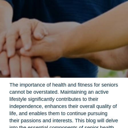
The importance of health and fitness for seniors
cannot be overstated. Maintaining an active
lifestyle significantly contributes to their
independence, enhances their overall quality of
life, and enables them to continue pursuing
their passions and interests. This blog will delve
into the essential components of senior health