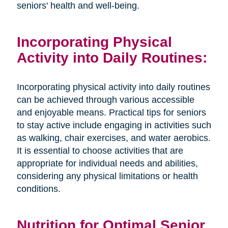
seniors' health and well-being.
Incorporating Physical
Activity into Daily Routines:
Incorporating physical activity into daily routines
can be achieved through various accessible
and enjoyable means. Practical tips for seniors
to stay active include engaging in activities such
as walking, chair exercises, and water aerobics.
It is essential to choose activities that are
appropriate for individual needs and abilities,
considering any physical limitations or health
conditions.
Nutrition for Optimal Senior