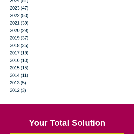
2024 (51)
2023 (47)
2022 (50)
2021 (39)
2020 (29)
2019 (37)
2018 (35)
2017 (19)
2016 (10)
2015 (15)
2014 (11)
2013 (5)
2012 (3)
Your Total Solution