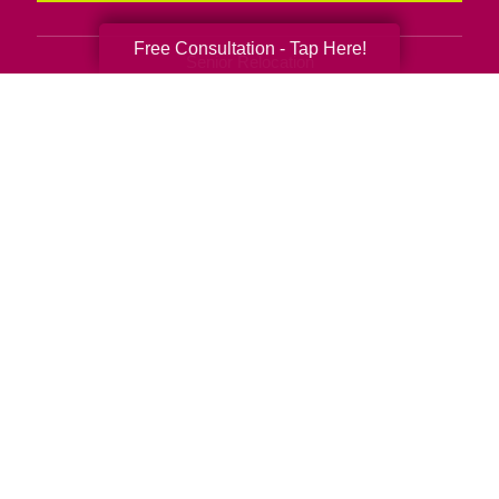
Free Consultation - Tap Here!
Senior Relocation
Senior Moving Assistance
Packing Services
Senior Resettling Services
Downsizing Help
Senior Decluttering Services
Space Planning
Estate Sales
Online Estate Auctions