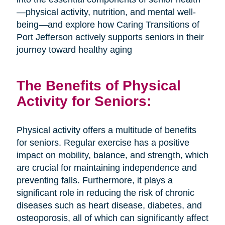
—physical activity, nutrition, and mental well-
being—and explore how Caring Transitions of
Port Jefferson actively supports seniors in their
journey toward healthy aging
The Benefits of Physical
Activity for Seniors:
Physical activity offers a multitude of benefits
for seniors. Regular exercise has a positive
impact on mobility, balance, and strength, which
are crucial for maintaining independence and
preventing falls. Furthermore, it plays a
significant role in reducing the risk of chronic
diseases such as heart disease, diabetes, and
osteoporosis, all of which can significantly affect