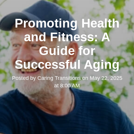
Promoting Health
and Fitness: A
Guide for
Successful Aging
Posted by
Caring Transitions
on
May 22, 2025
at 8:00 AM