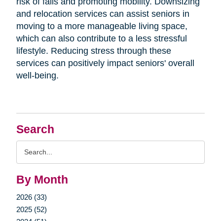
risk of falls and promoting mobility. Downsizing
and relocation services can assist seniors in
moving to a more manageable living space,
which can also contribute to a less stressful
lifestyle. Reducing stress through these
services can positively impact seniors' overall
well-being.
Search
Search
Query
By Month
2026 (33)
2025 (52)