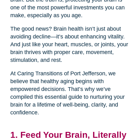
one of the most powerful investments you can
make, especially as you age.
The good news? Brain health isn’t just about
avoiding decline—it’s about enhancing vitality.
And just like your heart, muscles, or joints, your
brain thrives with proper care, movement,
stimulation, and rest.
At Caring Transitions of Port Jefferson, we
believe that healthy aging begins with
empowered decisions. That’s why we’ve
compiled this essential guide to nurturing your
brain for a lifetime of well-being, clarity, and
confidence.
1. Feed Your Brain, Literally