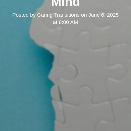
Mind
Posted by
Caring Transitions
on
June 6, 2025
at 8:00 AM