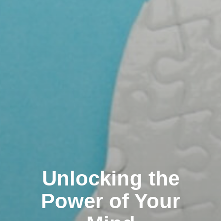
Unlocking the
Power of Your