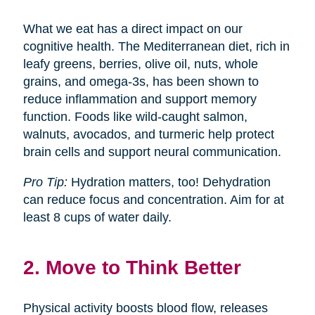
What we eat has a direct impact on our
cognitive health. The Mediterranean diet, rich in
leafy greens, berries, olive oil, nuts, whole
grains, and omega-3s, has been shown to
reduce inflammation and support memory
function. Foods like wild-caught salmon,
walnuts, avocados, and turmeric help protect
brain cells and support neural communication.
Pro Tip:
Hydration matters, too! Dehydration
can reduce focus and concentration. Aim for at
least 8 cups of water daily.
2. Move to Think Better
Physical activity boosts blood flow, releases