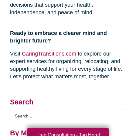
decisions that support your health,
independence, and peace of mind.
Ready to embrace a clearer mind and
brighter future?
Visit
CaringTransitions.com
to explore our
expert services for organizing, relocating, and
supporting healthy living for every stage of life.
Let’s protect what matters most, together.
Search
Search
Query
By Month
Free Consultation - Tap Here!