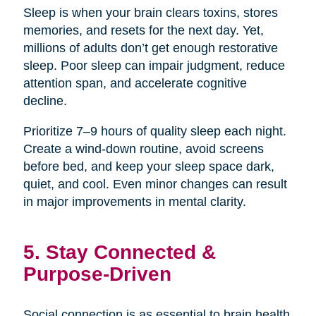
Sleep is when your brain clears toxins, stores
memories, and resets for the next day. Yet,
millions of adults don’t get enough restorative
sleep. Poor sleep can impair judgment, reduce
attention span, and accelerate cognitive
decline.
Prioritize 7–9 hours of quality sleep each night.
Create a wind-down routine, avoid screens
before bed, and keep your sleep space dark,
quiet, and cool. Even minor changes can result
in major improvements in mental clarity.
5. Stay Connected &
Purpose-Driven
Social connection is as essential to brain health