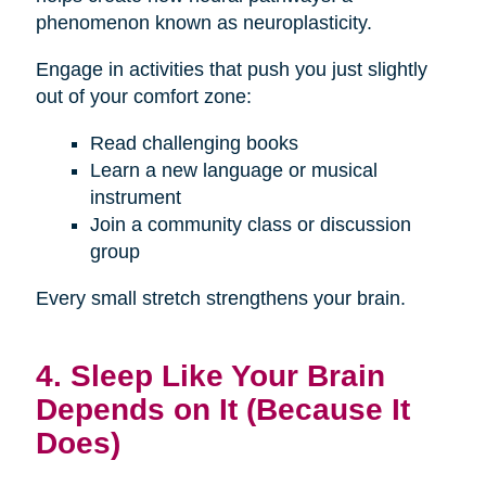
phenomenon known as neuroplasticity.
Engage in activities that push you just slightly
out of your comfort zone:
Read challenging books
Learn a new language or musical
instrument
Join a community class or discussion
group
Every small stretch strengthens your brain.
4. Sleep Like Your Brain
Depends on It (Because It
Does)