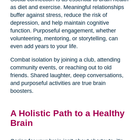
as diet and exercise. Meaningful relationships
buffer against stress, reduce the risk of
depression, and help maintain cognitive
function. Purposeful engagement, whether
volunteering, mentoring, or storytelling, can
even add years to your life.
Combat isolation by joining a club, attending
community events, or reaching out to old
friends. Shared laughter, deep conversations,
and purposeful activities are true brain
boosters.
A Holistic Path to a Healthy
Brain