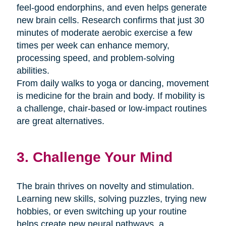
feel-good endorphins, and even helps generate
new brain cells. Research confirms that just 30
minutes of moderate aerobic exercise a few
times per week can enhance memory,
processing speed, and problem-solving
abilities.
From daily walks to yoga or dancing, movement
is medicine for the brain and body. If mobility is
a challenge, chair-based or low-impact routines
are great alternatives.
3. Challenge Your Mind
The brain thrives on novelty and stimulation.
Learning new skills, solving puzzles, trying new
hobbies, or even switching up your routine
helps create new neural pathways. a