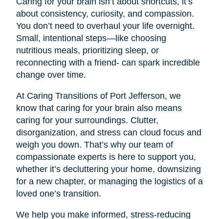
Caring for your brain isn’t about shortcuts, it’s
about consistency, curiosity, and compassion.
You don’t need to overhaul your life overnight.
Small, intentional steps—like choosing
nutritious meals, prioritizing sleep, or
reconnecting with a friend- can spark incredible
change over time.
At Caring Transitions of Port Jefferson, we
know that caring for your brain also means
caring for your surroundings. Clutter,
disorganization, and stress can cloud focus and
weigh you down. That’s why our team of
compassionate experts is here to support you,
whether it’s decluttering your home, downsizing
for a new chapter, or managing the logistics of a
loved one’s transition.
We help you make informed, stress-reducing