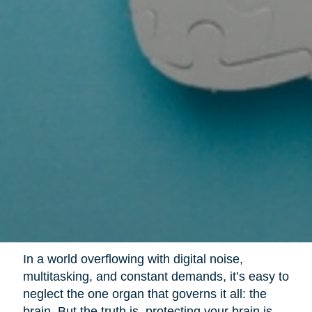
In a world overflowing with digital noise,
multitasking, and constant demands, it’s easy to
neglect the one organ that governs it all: the
brain. But the truth is, protecting your brain is