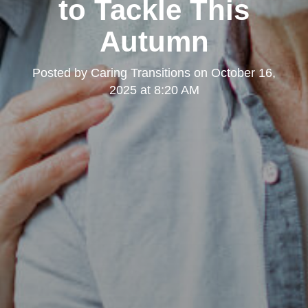
to Tackle This
Autumn
Posted by
Caring Transitions
on
October 16,
2025 at 8:20 AM