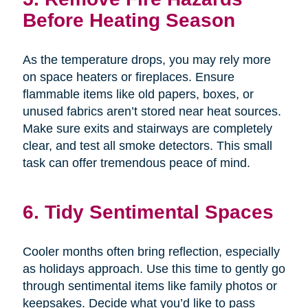
Before Heating Season
As the temperature drops, you may rely more
on space heaters or fireplaces. Ensure
flammable items like old papers, boxes, or
unused fabrics aren’t stored near heat sources.
Make sure exits and stairways are completely
clear, and test all smoke detectors. This small
task can offer tremendous peace of mind.
6. Tidy Sentimental Spaces
Cooler months often bring reflection, especially
as holidays approach. Use this time to gently go
through sentimental items like family photos or
keepsakes. Decide what you’d like to pass