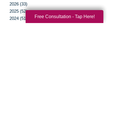
2026 (33)
2025 (52)
Free Consultation - Tap Here!
2024 (51)
2023 (47)
2022 (50)
2021 (39)
2020 (29)
2019 (37)
2018 (35)
2017 (19)
2016 (10)
2015 (15)
2014 (11)
2013 (5)
2012 (3)