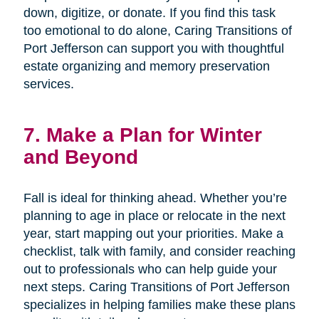
down, digitize, or donate. If you find this task
too emotional to do alone, Caring Transitions of
Port Jefferson can support you with thoughtful
estate organizing and memory preservation
services.
7. Make a Plan for Winter
and Beyond
Fall is ideal for thinking ahead. Whether you’re
planning to age in place or relocate in the next
year, start mapping out your priorities. Make a
checklist, talk with family, and consider reaching
out to professionals who can help guide your
next steps. Caring Transitions of Port Jefferson
specializes in helping families make these plans