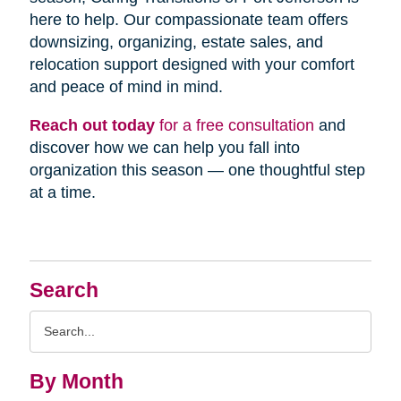
here to help. Our compassionate team offers
downsizing, organizing, estate sales, and
relocation support designed with your comfort
and peace of mind in mind.
Reach out today
for a free consultation
and
discover how we can help you fall into
organization this season — one thoughtful step
at a time.
Search
Search
Query
By Month