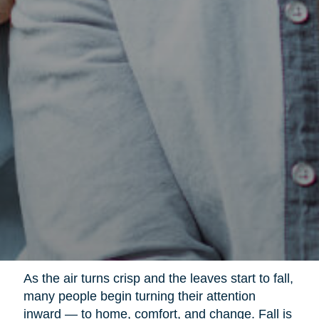
As the air turns crisp and the leaves start to fall,
many people begin turning their attention
inward — to home, comfort, and change. Fall is