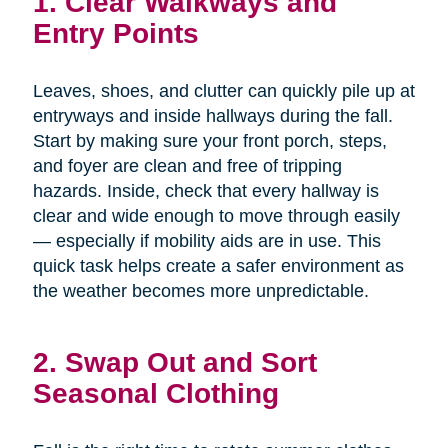
1. Clear Walkways and
Entry Points
Leaves, shoes, and clutter can quickly pile up at
entryways and inside hallways during the fall.
Start by making sure your front porch, steps,
and foyer are clean and free of tripping
hazards. Inside, check that every hallway is
clear and wide enough to move through easily
— especially if mobility aids are in use. This
quick task helps create a safer environment as
the weather becomes more unpredictable.
2. Swap Out and Sort
Seasonal Clothing