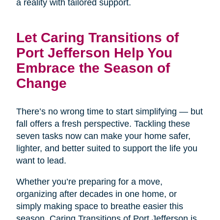
a reality with tailored support.
Let Caring Transitions of
Port Jefferson Help You
Embrace the Season of
Change
There’s no wrong time to start simplifying — but
fall offers a fresh perspective. Tackling these
seven tasks now can make your home safer,
lighter, and better suited to support the life you
want to lead.
Whether you’re preparing for a move,
organizing after decades in one home, or
simply making space to breathe easier this
season, Caring Transitions of Port Jefferson is