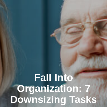
Fall Into
Organization: 7
Downsizing Tasks