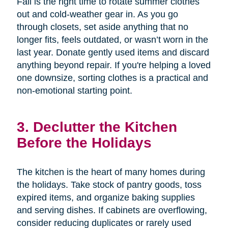
Fall is the right time to rotate summer clothes
out and cold-weather gear in. As you go
through closets, set aside anything that no
longer fits, feels outdated, or wasn’t worn in the
last year. Donate gently used items and discard
anything beyond repair. If you're helping a loved
one downsize, sorting clothes is a practical and
non-emotional starting point.
3. Declutter the Kitchen
Before the Holidays
The kitchen is the heart of many homes during
the holidays. Take stock of pantry goods, toss
expired items, and organize baking supplies
and serving dishes. If cabinets are overflowing,
consider reducing duplicates or rarely used