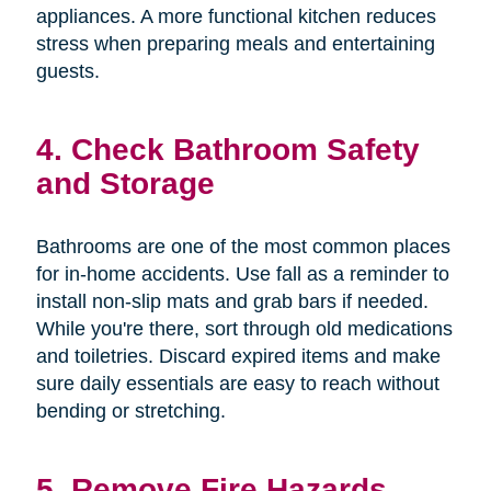
appliances. A more functional kitchen reduces
stress when preparing meals and entertaining
guests.
4. Check Bathroom Safety
and Storage
Bathrooms are one of the most common places
for in-home accidents. Use fall as a reminder to
install non-slip mats and grab bars if needed.
While you're there, sort through old medications
and toiletries. Discard expired items and make
sure daily essentials are easy to reach without
bending or stretching.
5. Remove Fire Hazards