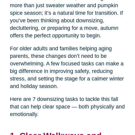
more than just sweater weather and pumpkin
spice season; it’s a natural time for transition. If
you’ve been thinking about downsizing,
decluttering, or preparing for a move, autumn
offers the perfect opportunity to begin.
For older adults and families helping aging
parents, these changes don’t need to be
overwhelming. A few focused tasks can make a
big difference in improving safety, reducing
stress, and setting the stage for a calmer winter
and holiday season.
Here are 7 downsizing tasks to tackle this fall
that can help clear space — both physically and
emotionally.