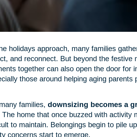
he holidays approach, many families gather
ect, and reconnect. But beyond the festive m
nts together can also open the door for 
cially those around helping aging parents p
many families,
downsizing becomes a gr
 The home that once buzzed with activity 
icult to maintain. Belongings begin to pile 
ty concerns start to emerge.