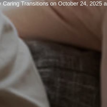
y
Caring Transitions
on
October 24, 2025 a