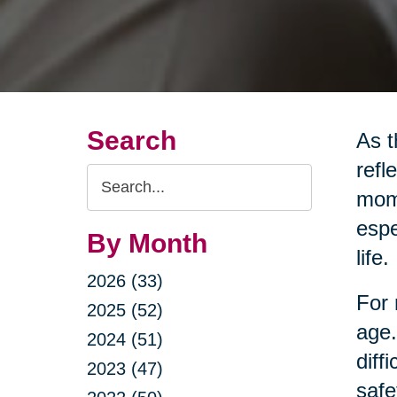
Search
As t
refl
Search
mome
Query
espe
By Month
life.
2026 (33)
For 
2025 (52)
age.
2024 (51)
diff
2023 (47)
safe