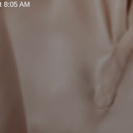
t 8:05 AM