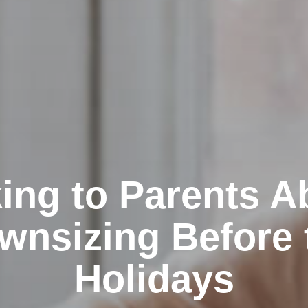
king to Parents A
wnsizing Before 
Holidays