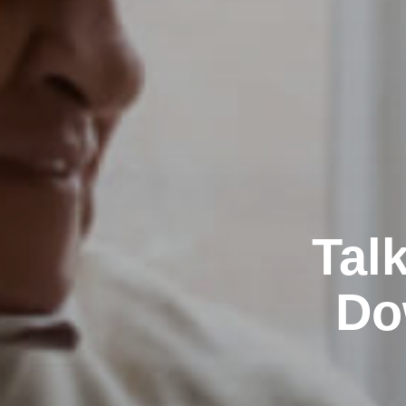
Tal
Do