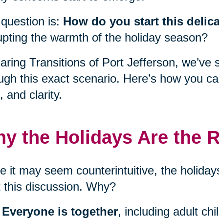
question is:
How do you start this delic
upting the warmth of the holiday season?
aring Transitions of Port Jefferson, we’ve 
ugh this exact scenario. Here’s how you c
, and clarity.
y the Holidays Are the R
e it may seem counterintuitive, the holidays
t this discussion. Why?
Everyone is together
, including adult ch