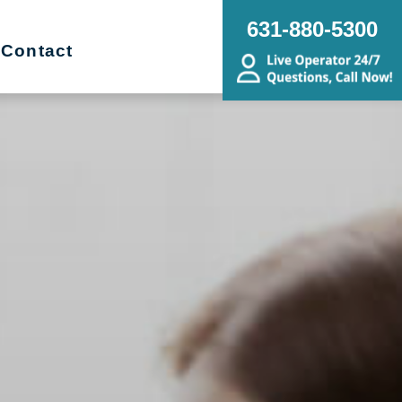
631-880-5300
Contact