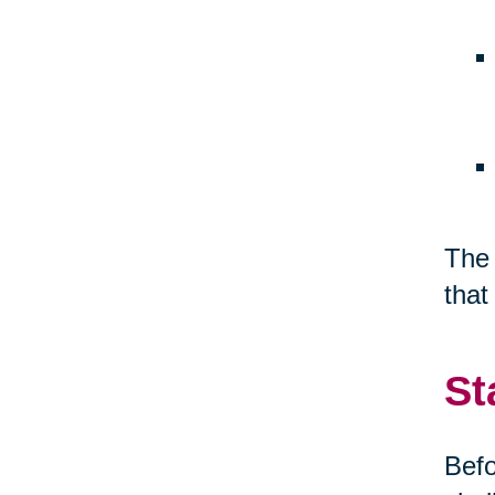
The 
that
St
Befo