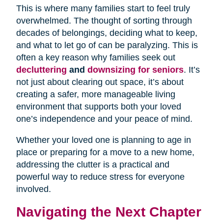
This is where many families start to feel truly
overwhelmed. The thought of sorting through
decades of belongings, deciding what to keep,
and what to let go of can be paralyzing. This is
often a key reason why families seek out
decluttering
and
downsizing for seniors
. It’s
not just about clearing out space, it’s about
creating a safer, more manageable living
environment that supports both your loved
one’s independence and your peace of mind.
Whether your loved one is planning to age in
place or preparing for a move to a new home,
addressing the clutter is a practical and
powerful way to reduce stress for everyone
involved.
Navigating the Next Chapter