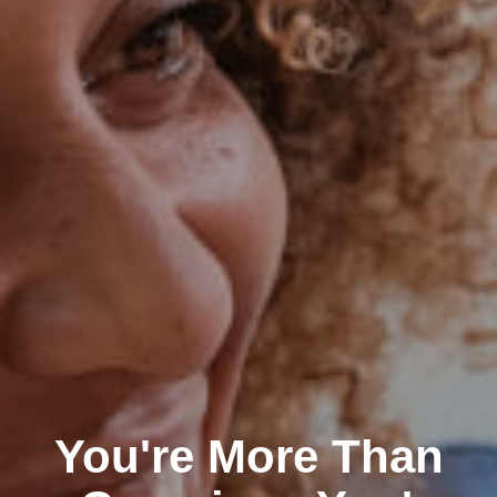
You're More Than