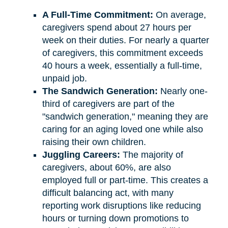
A Full-Time Commitment:
On average,
caregivers spend about 27 hours per
week on their duties. For nearly a quarter
of caregivers, this commitment exceeds
40 hours a week, essentially a full-time,
unpaid job.
The Sandwich Generation:
Nearly one-
third of caregivers are part of the
"sandwich generation," meaning they are
caring for an aging loved one while also
raising their own children.
Juggling Careers:
The majority of
caregivers, about 60%, are also
employed full or part-time. This creates a
difficult balancing act, with many
reporting work disruptions like reducing
hours or turning down promotions to