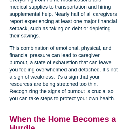
medical supplies to transportation and hiring
supplemental help. Nearly half of all caregivers
report experiencing at least one major financial
setback, such as taking on debt or depleting
their savings.
This combination of emotional, physical, and
financial pressure can lead to caregiver
burnout, a state of exhaustion that can leave
you feeling overwhelmed and detached. It’s not
a sign of weakness, it’s a sign that your
resources are being stretched too thin.
Recognizing the signs of burnout is crucial so
you can take steps to protect your own health.
When the Home Becomes a
Hurdle