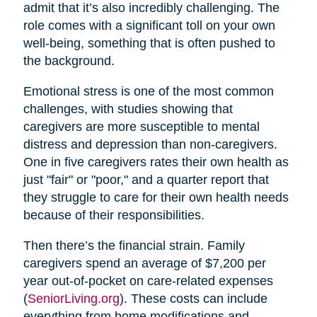
admit that it’s also incredibly challenging. The
role comes with a significant toll on your own
well-being, something that is often pushed to
the background.
Emotional stress is one of the most common
challenges, with studies showing that
caregivers are more susceptible to mental
distress and depression than non-caregivers.
One in five caregivers rates their own health as
just "fair" or "poor," and a quarter report that
they struggle to care for their own health needs
because of their responsibilities.
Then there’s the financial strain. Family
caregivers spend an average of $7,200 per
year out-of-pocket on care-related expenses
(
SeniorLiving.org
). These costs can include
everything from home modifications and