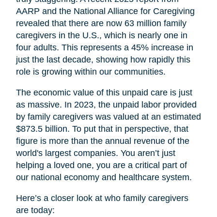
AARP and the National Alliance for Caregiving
revealed that there are now 63 million family
caregivers in the U.S., which is nearly one in
four adults. This represents a 45% increase in
just the last decade, showing how rapidly this
role is growing within our communities.
The economic value of this unpaid care is just
as massive. In 2023, the unpaid labor provided
by family caregivers was valued at an estimated
$873.5 billion. To put that in perspective, that
figure is more than the annual revenue of the
world's largest companies. You aren’t just
helping a loved one, you are a critical part of
our national economy and healthcare system.
Here’s a closer look at who family caregivers
are today: