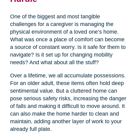
One of the biggest and most tangible
challenges for a caregiver is managing the
physical environment of a loved one’s home.
What was once a place of comfort can become
a source of constant worry. Is it safe for them to
navigate? Is it set up for changing mobility
needs? And what about all the stuff?
Over a lifetime, we all accumulate possessions.
For an older adult, these items often hold deep
sentimental value. But a cluttered home can
pose serious safety risks, increasing the danger
of falls and making it difficult to move around. It
can also make the home harder to clean and
maintain, adding another layer of work to your
already full plate.