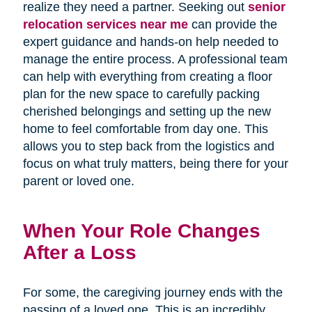
realize they need a partner. Seeking out
senior
relocation services near me
can provide the
expert guidance and hands-on help needed to
manage the entire process. A professional team
can help with everything from creating a floor
plan for the new space to carefully packing
cherished belongings and setting up the new
home to feel comfortable from day one. This
allows you to step back from the logistics and
focus on what truly matters, being there for your
parent or loved one.
When Your Role Changes
After a Loss
For some, the caregiving journey ends with the
passing of a loved one. This is an incredibly