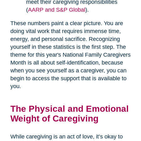
meet their caregiving responsibilities
(
AARP and S&P Global
).
These numbers paint a clear picture. You are
doing vital work that requires immense time,
energy, and personal sacrifice. Recognizing
yourself in these statistics is the first step. The
theme for this year's National Family Caregivers
Month is all about self-identification, because
when you see yourself as a caregiver, you can
begin to access the support that is available to
you.
The Physical and Emotional
Weight of Caregiving
While caregiving is an act of love, it’s okay to