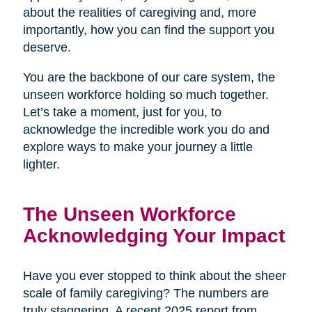
about the realities of caregiving and, more
importantly, how you can find the support you
deserve.
You are the backbone of our care system, the
unseen workforce holding so much together.
Let’s take a moment, just for you, to
acknowledge the incredible work you do and
explore ways to make your journey a little
lighter.
The Unseen Workforce
Acknowledging Your Impact
Have you ever stopped to think about the sheer
scale of family caregiving? The numbers are
truly staggering. A recent 2025 report from