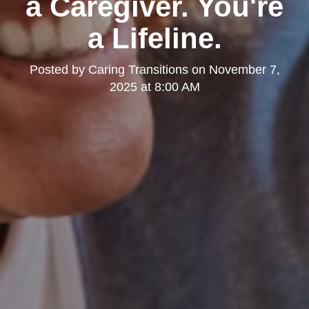
a Caregiver. You're
a Lifeline.
Posted by
Caring Transitions
on
November 7,
2025 at 8:00 AM