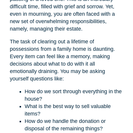
difficult time, filled with grief and sorrow. Yet,
even in mourning, you are often faced with a
new set of overwhelming responsibilities,
namely, managing their estate.
The task of clearing out a lifetime of
possessions from a family home is daunting.
Every item can feel like a memory, making
decisions about what to do with it all
emotionally draining. You may be asking
yourself questions like:
How do we sort through everything in the
house?
What is the best way to sell valuable
items?
How do we handle the donation or
disposal of the remaining things?