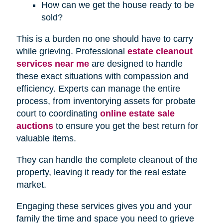
How can we get the house ready to be
sold?
This is a burden no one should have to carry
while grieving. Professional
estate cleanout
services near me
are designed to handle
these exact situations with compassion and
efficiency. Experts can manage the entire
process, from inventorying assets for probate
court to coordinating
online estate sale
auctions
to ensure you get the best return for
valuable items.
They can handle the complete cleanout of the
property, leaving it ready for the real estate
market.
Engaging these services gives you and your
family the time and space you need to grieve