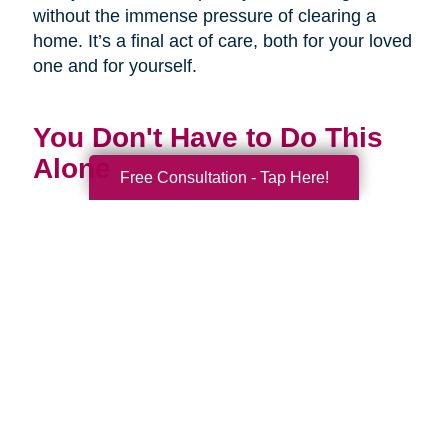
without the immense pressure of clearing a
home. It’s a final act of care, both for your loved
one and for yourself.
You Don't Have to Do This
Alone
Free Consultation - Tap Here!
Being a family caregiver is one of the most
profound and challenging roles you will ever
have. It is a journey of love, dedication, and
incredible strength. This National Family
Caregivers Month, we want to remind you that
it’s okay to ask for help. In fact, it’s one of the
strongest things you can do.
You are part of a huge community of caregivers,
and there are resources right here to support