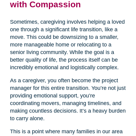
with Compassion
Sometimes, caregiving involves helping a loved
one through a significant life transition, like a
move. This could be downsizing to a smaller,
more manageable home or relocating to a
senior living community. While the goal is a
better quality of life, the process itself can be
incredibly emotional and logistically complex.
As a caregiver, you often become the project
manager for this entire transition. You’re not just
providing emotional support, you’re
coordinating movers, managing timelines, and
making countless decisions. It’s a heavy burden
to carry alone.
This is a point where many families in our area