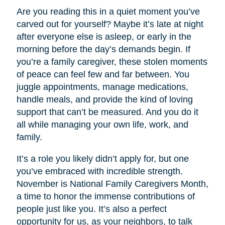
Are you reading this in a quiet moment you’ve
carved out for yourself? Maybe it’s late at night
after everyone else is asleep, or early in the
morning before the day’s demands begin. If
you’re a family caregiver, these stolen moments
of peace can feel few and far between. You
juggle appointments, manage medications,
handle meals, and provide the kind of loving
support that can’t be measured. And you do it
all while managing your own life, work, and
family.
It’s a role you likely didn’t apply for, but one
you’ve embraced with incredible strength.
November is National Family Caregivers Month,
a time to honor the immense contributions of
people just like you. It’s also a perfect
opportunity for us, as your neighbors, to talk