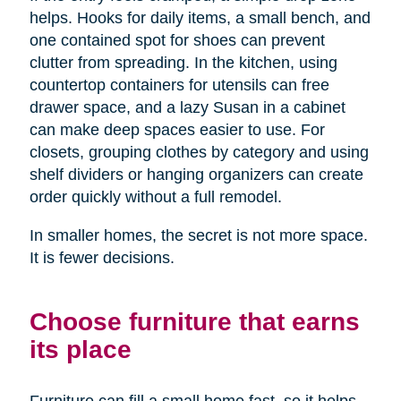
helps. Hooks for daily items, a small bench, and
one contained spot for shoes can prevent
clutter from spreading. In the kitchen, using
countertop containers for utensils can free
drawer space, and a lazy Susan in a cabinet
can make deep spaces easier to use. For
closets, grouping clothes by category and using
shelf dividers or hanging organizers can create
order quickly without a full remodel.
In smaller homes, the secret is not more space.
It is fewer decisions.
Choose furniture that earns
its place