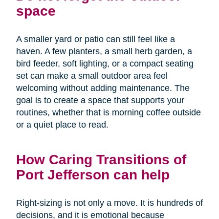
space
A smaller yard or patio can still feel like a
haven. A few planters, a small herb garden, a
bird feeder, soft lighting, or a compact seating
set can make a small outdoor area feel
welcoming without adding maintenance. The
goal is to create a space that supports your
routines, whether that is morning coffee outside
or a quiet place to read.
How Caring Transitions of
Port Jefferson can help
Right-sizing is not only a move. It is hundreds of
decisions, and it is emotional because