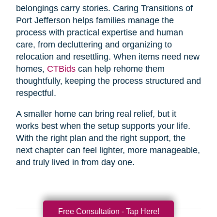
belongings carry stories. Caring Transitions of
Port Jefferson helps families manage the
process with practical expertise and human
care, from decluttering and organizing to
relocation and resettling. When items need new
homes,
CTBids
can help rehome them
thoughtfully, keeping the process structured and
respectful.
A smaller home can bring real relief, but it
works best when the setup supports your life.
With the right plan and the right support, the
next chapter can feel lighter, more manageable,
and truly lived in from day one.
Free Consultation - Tap Here!