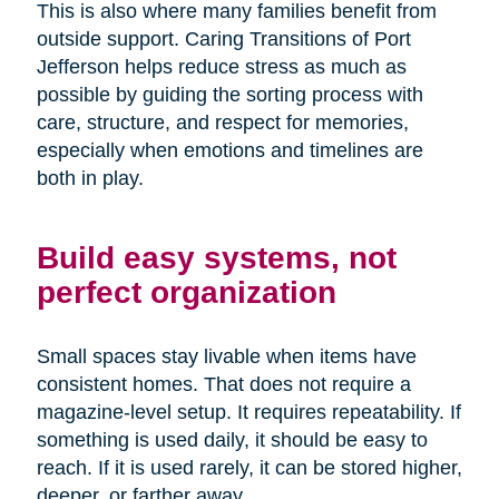
This is also where many families benefit from
outside support. Caring Transitions of Port
Jefferson helps reduce stress as much as
possible by guiding the sorting process with
care, structure, and respect for memories,
especially when emotions and timelines are
both in play.
Build easy systems, not
perfect organization
Small spaces stay livable when items have
consistent homes. That does not require a
magazine-level setup. It requires repeatability. If
something is used daily, it should be easy to
reach. If it is used rarely, it can be stored higher,
deeper, or farther away.