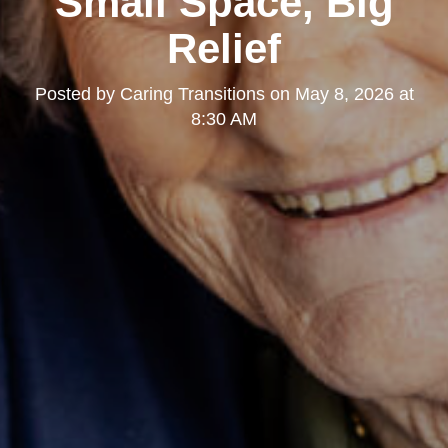
Small Space, Big
Relief
Posted by
Caring Transitions
on
May 8, 2026 at
8:30 AM