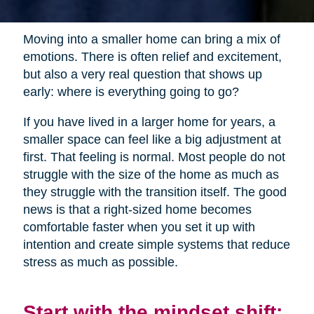
Moving into a smaller home can bring a mix of
emotions. There is often relief and excitement,
but also a very real question that shows up
early: where is everything going to go?
If you have lived in a larger home for years, a
smaller space can feel like a big adjustment at
first. That feeling is normal. Most people do not
struggle with the size of the home as much as
they struggle with the transition itself. The good
news is that a right-sized home becomes
comfortable faster when you set it up with
intention and create simple systems that reduce
stress as much as possible.
Start with the mindset shift: