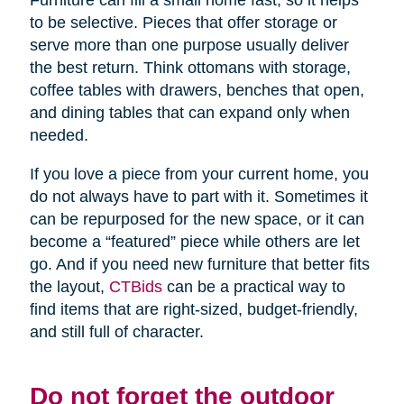
Furniture can fill a small home fast, so it helps
to be selective. Pieces that offer storage or
serve more than one purpose usually deliver
the best return. Think ottomans with storage,
coffee tables with drawers, benches that open,
and dining tables that can expand only when
needed.
If you love a piece from your current home, you
do not always have to part with it. Sometimes it
can be repurposed for the new space, or it can
become a “featured” piece while others are let
go. And if you need new furniture that better fits
the layout,
CTBids
can be a practical way to
find items that are right-sized, budget-friendly,
and still full of character.
Do not forget the outdoor