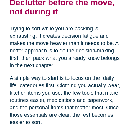
Declutter before the move,
not during it
Trying to sort while you are packing is
exhausting. It creates decision fatigue and
makes the move heavier than it needs to be. A
better approach is to do the decision-making
first, then pack what you already know belongs
in the next chapter.
A simple way to start is to focus on the “daily
life” categories first. Clothing you actually wear,
kitchen items you use, the few tools that make
routines easier, medications and paperwork,
and the personal items that matter most. Once
those essentials are clear, the rest becomes
easier to sort.