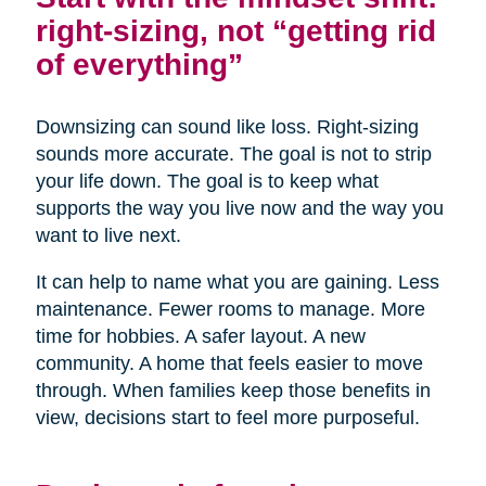
right-sizing, not “getting rid
of everything”
Downsizing can sound like loss. Right-sizing
sounds more accurate. The goal is not to strip
your life down. The goal is to keep what
supports the way you live now and the way you
want to live next.
It can help to name what you are gaining. Less
maintenance. Fewer rooms to manage. More
time for hobbies. A safer layout. A new
community. A home that feels easier to move
through. When families keep those benefits in
view, decisions start to feel more purposeful.