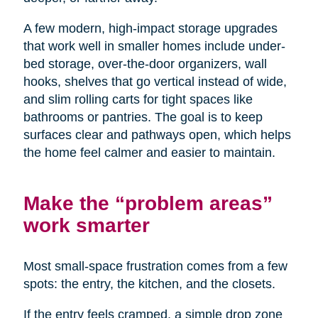
A few modern, high-impact storage upgrades
that work well in smaller homes include under-
bed storage, over-the-door organizers, wall
hooks, shelves that go vertical instead of wide,
and slim rolling carts for tight spaces like
bathrooms or pantries. The goal is to keep
surfaces clear and pathways open, which helps
the home feel calmer and easier to maintain.
Make the “problem areas”
work smarter
Most small-space frustration comes from a few
spots: the entry, the kitchen, and the closets.
If the entry feels cramped, a simple drop zone