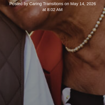
Posted by
Caring Transitions
on
May 14, 2026
at 8:02 AM