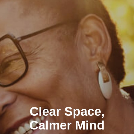
Clear Space,
Calmer Mind