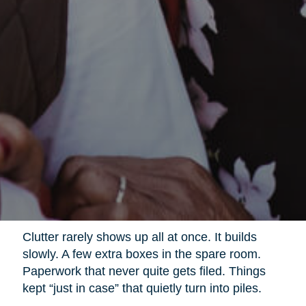
Clutter rarely shows up all at once. It builds
slowly. A few extra boxes in the spare room.
Paperwork that never quite gets filed. Things
kept “just in case” that quietly turn into piles.