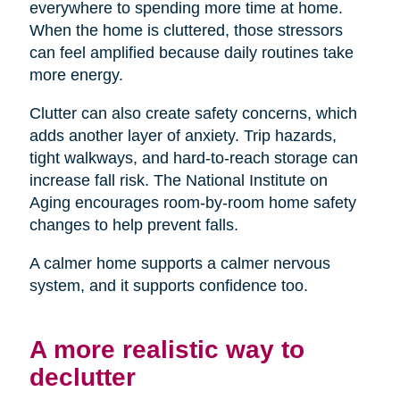
everywhere to spending more time at home.
When the home is cluttered, those stressors
can feel amplified because daily routines take
more energy.
Clutter can also create safety concerns, which
adds another layer of anxiety. Trip hazards,
tight walkways, and hard-to-reach storage can
increase fall risk. The National Institute on
Aging encourages room-by-room home safety
changes to help prevent falls.
A calmer home supports a calmer nervous
system, and it supports confidence too.
A more realistic way to
declutter