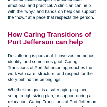
emotional and practical. A clinician can help
with the “why,” and hands-on help can support
the “how,” at a pace that respects the person.
How Caring Transitions of
Port Jefferson can help
Decluttering is personal. It involves memories,
identity, and sometimes grief. Caring
Transitions of Port Jefferson approaches the
work with care, structure, and respect for the
story behind the belongings.
Whether the goal is a safer aging-in-place
setup, a rightsizing plan, or support during a
relocation, Caring Transitions of Port Jefferson