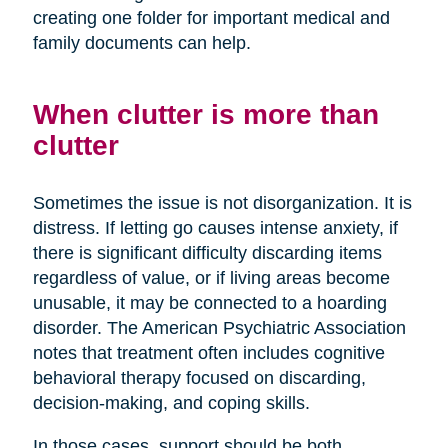
creating one folder for important medical and
family documents can help.
When clutter is more than
clutter
Sometimes the issue is not disorganization. It is
distress. If letting go causes intense anxiety, if
there is significant difficulty discarding items
regardless of value, or if living areas become
unusable, it may be connected to a hoarding
disorder. The American Psychiatric Association
notes that treatment often includes cognitive
behavioral therapy focused on discarding,
decision-making, and coping skills.
In those cases, support should be both