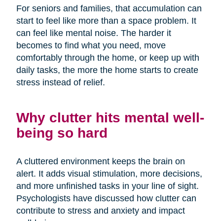
For seniors and families, that accumulation can
start to feel like more than a space problem. It
can feel like mental noise. The harder it
becomes to find what you need, move
comfortably through the home, or keep up with
daily tasks, the more the home starts to create
stress instead of relief.
Why clutter hits mental well-
being so hard
A cluttered environment keeps the brain on
alert. It adds visual stimulation, more decisions,
and more unfinished tasks in your line of sight.
Psychologists have discussed how clutter can
contribute to stress and anxiety and impact