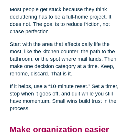
Most people get stuck because they think
decluttering has to be a full-home project. It
does not. The goal is to reduce friction, not
chase perfection.
Start with the area that affects daily life the
most, like the kitchen counter, the path to the
bathroom, or the spot where mail lands. Then
make one decision category at a time. Keep,
rehome, discard. That is it.
If it helps, use a “10-minute reset.” Set a timer,
stop when it goes off, and quit while you still
have momentum. Small wins build trust in the
process.
Make organization easier