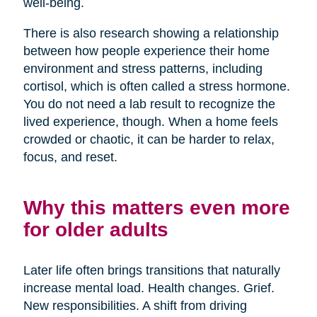
well-being.
There is also research showing a relationship
between how people experience their home
environment and stress patterns, including
cortisol, which is often called a stress hormone.
You do not need a lab result to recognize the
lived experience, though. When a home feels
crowded or chaotic, it can be harder to relax,
focus, and reset.
Why this matters even more
for older adults
Later life often brings transitions that naturally
increase mental load. Health changes. Grief.
New responsibilities. A shift from driving