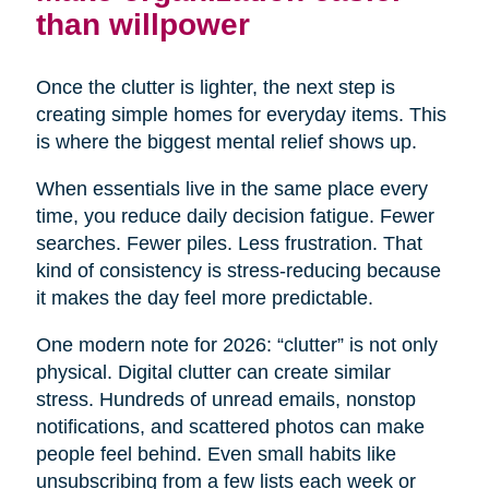
than willpower
Once the clutter is lighter, the next step is
creating simple homes for everyday items. This
is where the biggest mental relief shows up.
When essentials live in the same place every
time, you reduce daily decision fatigue. Fewer
searches. Fewer piles. Less frustration. That
kind of consistency is stress-reducing because
it makes the day feel more predictable.
One modern note for 2026: “clutter” is not only
physical. Digital clutter can create similar
stress. Hundreds of unread emails, nonstop
notifications, and scattered photos can make
people feel behind. Even small habits like
unsubscribing from a few lists each week or