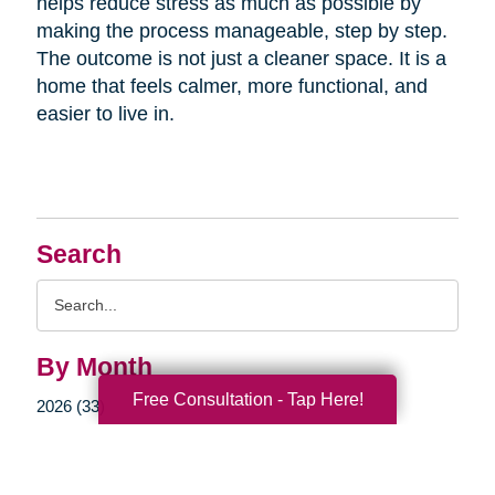
helps reduce stress as much as possible by
making the process manageable, step by step.
The outcome is not just a cleaner space. It is a
home that feels calmer, more functional, and
easier to live in.
Search
Search
Query
By Month
Free Consultation - Tap Here!
2026 (33)
2025 (52)
2024 (51)
2023 (47)