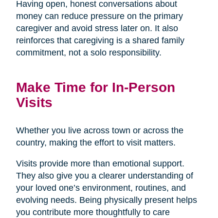
Having open, honest conversations about
money can reduce pressure on the primary
caregiver and avoid stress later on. It also
reinforces that caregiving is a shared family
commitment, not a solo responsibility.
Make Time for In-Person
Visits
Whether you live across town or across the
country, making the effort to visit matters.
Visits provide more than emotional support.
They also give you a clearer understanding of
your loved one’s environment, routines, and
evolving needs. Being physically present helps
you contribute more thoughtfully to care