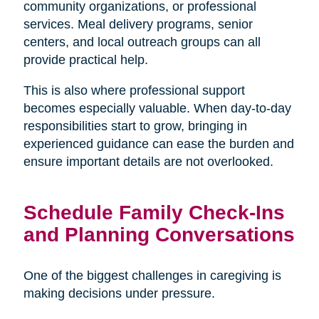
community organizations, or professional
services. Meal delivery programs, senior
centers, and local outreach groups can all
provide practical help.
This is also where professional support
becomes especially valuable. When day-to-day
responsibilities start to grow, bringing in
experienced guidance can ease the burden and
ensure important details are not overlooked.
Schedule Family Check-Ins
and Planning Conversations
One of the biggest challenges in caregiving is
making decisions under pressure.