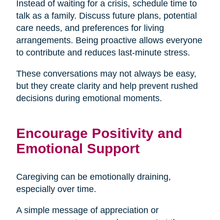
Instead of waiting for a crisis, schedule time to
talk as a family. Discuss future plans, potential
care needs, and preferences for living
arrangements. Being proactive allows everyone
to contribute and reduces last-minute stress.
These conversations may not always be easy,
but they create clarity and help prevent rushed
decisions during emotional moments.
Encourage Positivity and
Emotional Support
Caregiving can be emotionally draining,
especially over time.
A simple message of appreciation or