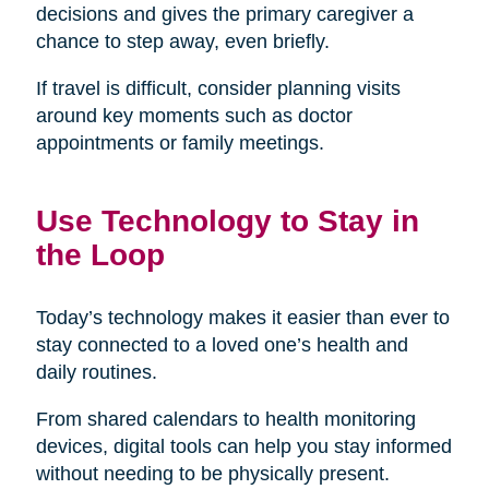
decisions and gives the primary caregiver a
chance to step away, even briefly.
If travel is difficult, consider planning visits
around key moments such as doctor
appointments or family meetings.
Use Technology to Stay in
the Loop
Today’s technology makes it easier than ever to
stay connected to a loved one’s health and
daily routines.
From shared calendars to health monitoring
devices, digital tools can help you stay informed
without needing to be physically present.