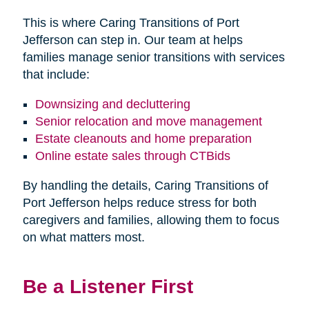
This is where Caring Transitions of Port
Jefferson can step in. Our team at helps
families manage senior transitions with services
that include:
Downsizing and decluttering
Senior relocation and move management
Estate cleanouts and home preparation
Online estate sales through CTBids
By handling the details, Caring Transitions of
Port Jefferson helps reduce stress for both
caregivers and families, allowing them to focus
on what matters most.
Be a Listener First