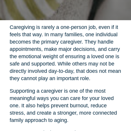
Caregiving is rarely a one-person job, even if it
feels that way. In many families, one individual
becomes the primary caregiver. They handle
appointments, make major decisions, and carry
the emotional weight of ensuring a loved one is
safe and supported. While others may not be
directly involved day-to-day, that does not mean
they cannot play an important role.
Supporting a caregiver is one of the most
meaningful ways you can care for your loved
one. It also helps prevent burnout, reduce
stress, and create a stronger, more connected
family approach to aging.