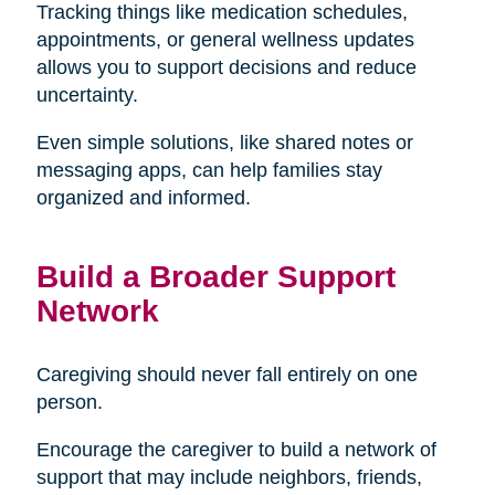
Tracking things like medication schedules,
appointments, or general wellness updates
allows you to support decisions and reduce
uncertainty.
Even simple solutions, like shared notes or
messaging apps, can help families stay
organized and informed.
Build a Broader Support
Network
Caregiving should never fall entirely on one
person.
Encourage the caregiver to build a network of
support that may include neighbors, friends,