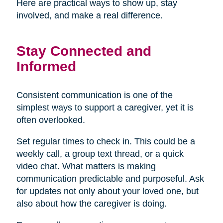
Here are practical ways to show up, stay
involved, and make a real difference.
Stay Connected and
Informed
Consistent communication is one of the
simplest ways to support a caregiver, yet it is
often overlooked.
Set regular times to check in. This could be a
weekly call, a group text thread, or a quick
video chat. What matters is making
communication predictable and purposeful. Ask
for updates not only about your loved one, but
also about how the caregiver is doing.