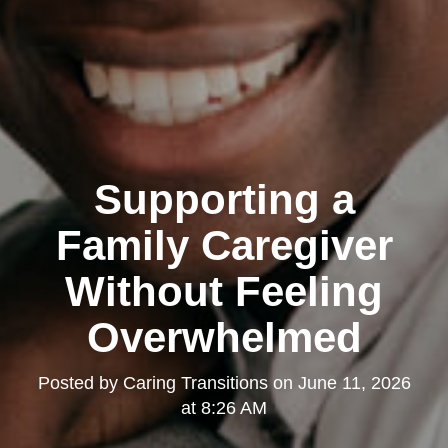
Supporting a
Family Caregiver
Without Feeling
Overwhelmed
Posted by
Caring Transitions
on
June 11, 2026
at 8:26 AM