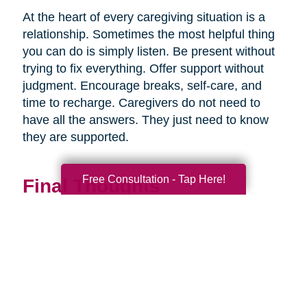
At the heart of every caregiving situation is a
relationship. Sometimes the most helpful thing
you can do is simply listen. Be present without
trying to fix everything. Offer support without
judgment. Encourage breaks, self-care, and
time to recharge. Caregivers do not need to
have all the answers. They just need to know
they are supported.
Free Consultation - Tap Here!
Final Thoughts
Supporting a caregiver is not about stepping in
perfectly. It is about showing up consistently,
communicating openly, and sharing
responsibility wherever you can.
When families work together, caregiving