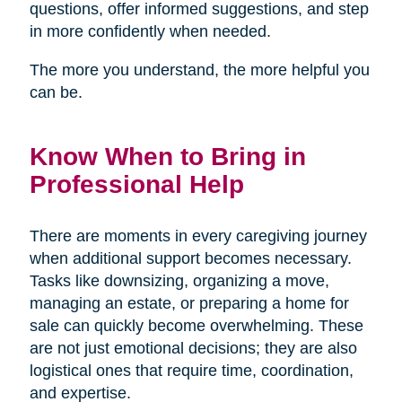
questions, offer informed suggestions, and step
in more confidently when needed.
The more you understand, the more helpful you
can be.
Know When to Bring in
Professional Help
There are moments in every caregiving journey
when additional support becomes necessary.
Tasks like downsizing, organizing a move,
managing an estate, or preparing a home for
sale can quickly become overwhelming. These
are not just emotional decisions; they are also
logistical ones that require time, coordination,
and expertise.