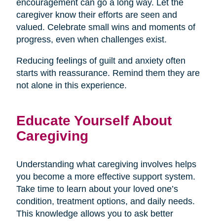
encouragement can go a long way. Let the
caregiver know their efforts are seen and
valued. Celebrate small wins and moments of
progress, even when challenges exist.
Reducing feelings of guilt and anxiety often
starts with reassurance. Remind them they are
not alone in this experience.
Educate Yourself About
Caregiving
Understanding what caregiving involves helps
you become a more effective support system.
Take time to learn about your loved one’s
condition, treatment options, and daily needs.
This knowledge allows you to ask better