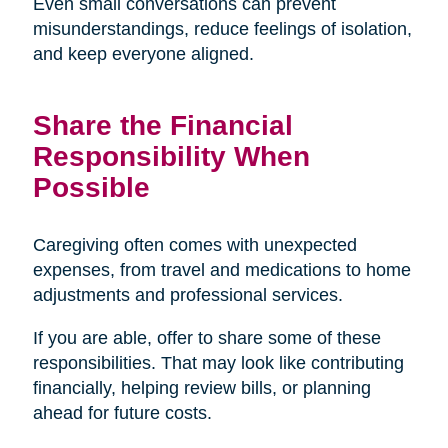
Even small conversations can prevent
misunderstandings, reduce feelings of isolation,
and keep everyone aligned.
Share the Financial
Responsibility When
Possible
Caregiving often comes with unexpected
expenses, from travel and medications to home
adjustments and professional services.
If you are able, offer to share some of these
responsibilities. That may look like contributing
financially, helping review bills, or planning
ahead for future costs.