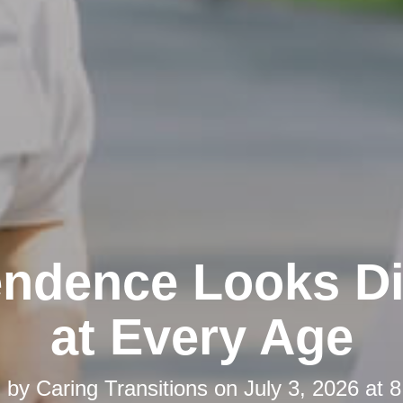
ndence Looks Di
at Every Age
d by
Caring Transitions
on
July 3, 2026 at 