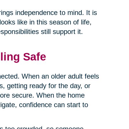
rings independence to mind. It is
ks like in this season of life,
nsibilities still support it.
ling Safe
ected. When an older adult feels
 getting ready for the day, or
 more secure. When the home
vigate, confidence can start to
els too crowded, so someone