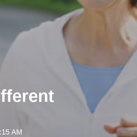
fferent
8:15 AM