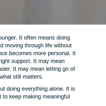
unger. It often means doing
d moving through life without
nce becomes more personal. It
ight support. It may mean
sier. It may mean letting go of
what still matters.
out doing everything alone. It is
rt to keep making meaningful