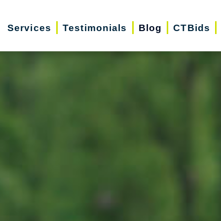
Services
Testimonials
Blog
CTBids