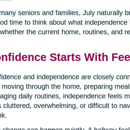
many seniors and families, July naturally b
od time to think about what independence loo
whether the current home, routines, and respo
nfidence Starts With Fee
idence and independence are closely conn
 moving through the home, preparing meals,
ging daily routines, independence feels
s cluttered, overwhelming, or difficult to na
nk.
 change can happen quietly. A hallway fe