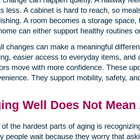
s less. A cabinet is hard to reach, so mea
ishing. A room becomes a storage space, t
home can either support healthy routines 
l changes can make a meaningful differenc
ting, easier access to everyday items, and
ors move with more confidence. These upda
enience. They support mobility, safety, an
ing Well Does Not Mean
of the hardest parts of aging is recognizi
 people wait because they worry that aski