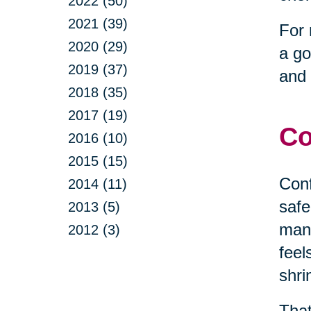
2022 (50)
2021 (39)
For 
2020 (29)
a go
2019 (37)
and 
2018 (35)
2017 (19)
Co
2016 (10)
2015 (15)
Conf
2014 (11)
safe
2013 (5)
mana
2012 (3)
feel
shri
That