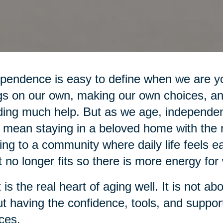
pendence is easy to define when we are yo
gs on our own, making our own choices, an
ing much help. But as we age, independe
mean staying in a beloved home with the r
ng to a community where daily life feels ea
 no longer fits so there is more energy for 
 is the real heart of aging well. It is not ab
t having the confidence, tools, and suppo
ces.