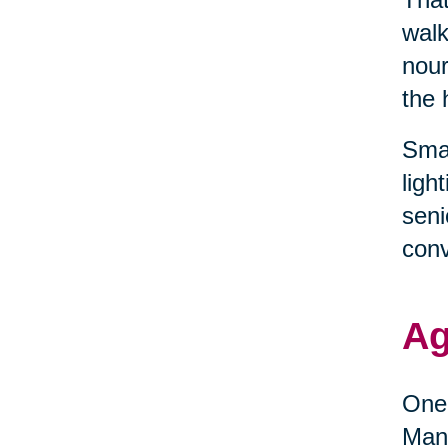
walk
nour
the 
Smal
ligh
seni
conv
Ag
One 
Many