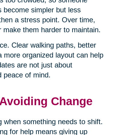
ls become simpler but less
hen a stress point. Over time,
or make them harder to maintain.
e. Clear walking paths, better
 a more organized layout can help
tes are not just about
d peace of mind.
 Avoiding Change
ng when something needs to shift.
ng for help means giving up