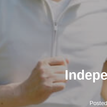
Indepe
Poste