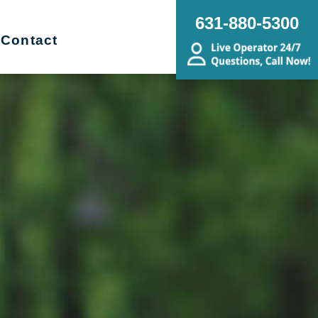
631-880-5300
Contact