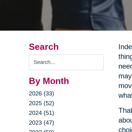
Search
Inde
thin
Search
need
Query
may 
By Month
movi
2026 (33)
what
2025 (52)
That
2024 (51)
abou
2023 (47)
choi