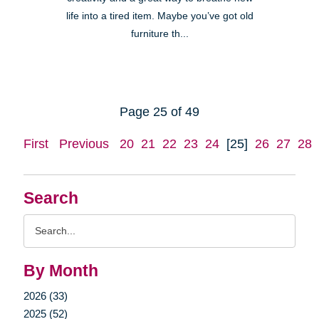
life into a tired item. Maybe you’ve got old
furniture th...
Page 25 of 49
First
Previous
20
21
22
23
24
[25]
26
27
28
Search
Search
Query
By Month
2026 (33)
2025 (52)