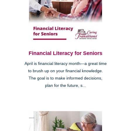
Financial Literacy for Seniors
April is financial literacy month—a great time
to brush up on your financial knowledge.
The goal is to make informed decisions,
plan for the future, s...