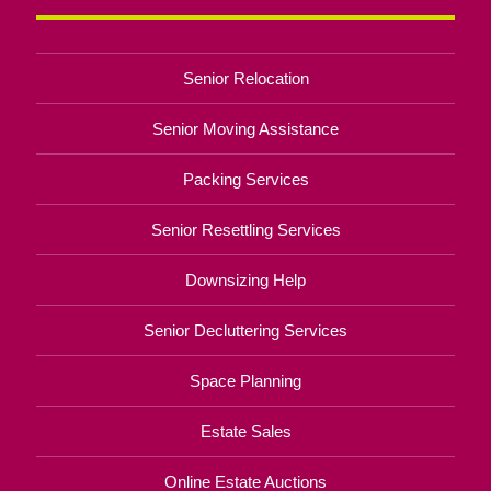
Senior Relocation
Senior Moving Assistance
Packing Services
Senior Resettling Services
Downsizing Help
Senior Decluttering Services
Space Planning
Estate Sales
Online Estate Auctions