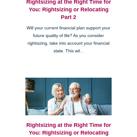
Rightsizing at the Right Time for
You: Rightsizing or Relocating
Part 2
Will your current financial plan support your
future quality of life? As you consider
rightsizing, take into account your financial
state. This wil...
Rightsizing at the Right Time for
You: Rightsizing or Relocating