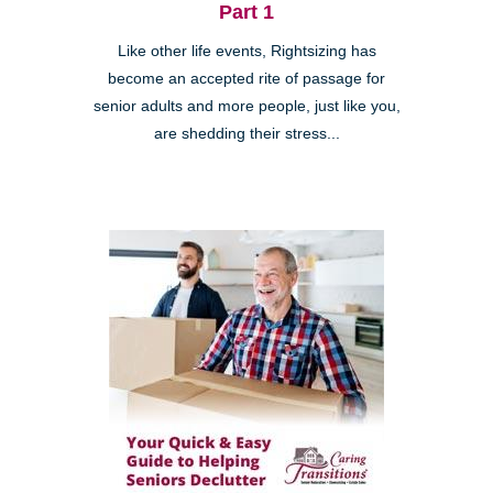
Part 1
Like other life events, Rightsizing has
become an accepted rite of passage for
senior adults and more people, just like you,
are shedding their stress...