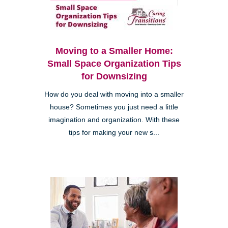
Moving to a Smaller Home:
Small Space Organization Tips
for Downsizing
How do you deal with moving into a smaller
house? Sometimes you just need a little
imagination and organization. With these
tips for making your new s...