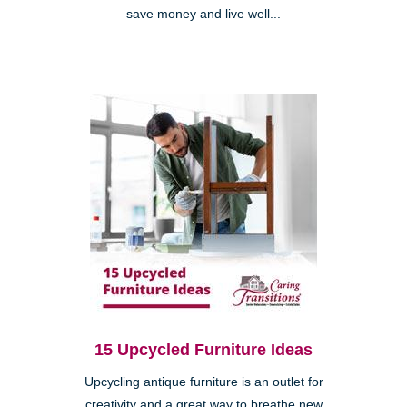
save money and live well...
15 Upcycled Furniture Ideas
Upcycling antique furniture is an outlet for
creativity and a great way to breathe new