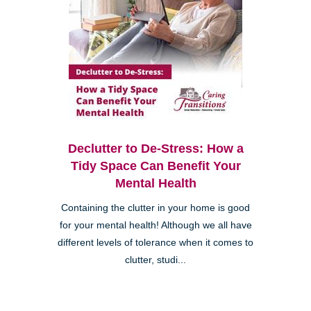
Declutter to De-Stress: How a
Tidy Space Can Benefit Your
Mental Health
Containing the clutter in your home is good
for your mental health! Although we all have
different levels of tolerance when it comes to
clutter, studi...