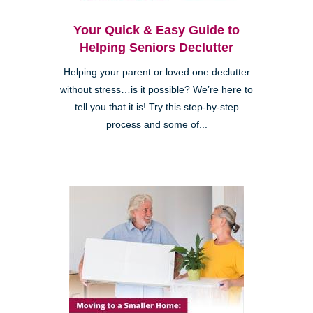
Your Quick & Easy Guide to
Helping Seniors Declutter
Helping your parent or loved one declutter
without stress…is it possible? We’re here to
tell you that it is! Try this step-by-step
process and some of...