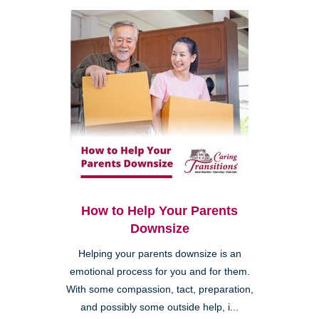
How to Help Your Parents
Downsize
Helping your parents downsize is an
emotional process for you and for them.
With some compassion, tact, preparation,
and possibly some outside help, i...