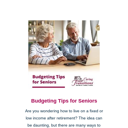
Budgeting Tips for Seniors
Are you wondering how to live on a fixed or
low income after retirement? The idea can
be daunting, but there are many ways to