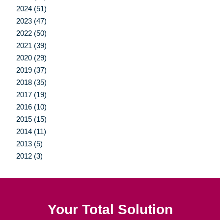
2024 (51)
2023 (47)
2022 (50)
2021 (39)
2020 (29)
2019 (37)
2018 (35)
2017 (19)
2016 (10)
2015 (15)
2014 (11)
2013 (5)
2012 (3)
Your Total Solution