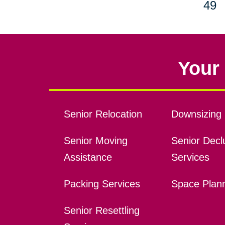
49
Your 
Senior Relocation
Downsizing 
Senior Moving
Senior Declu
Assistance
Services
Packing Services
Space Plan
Senior Resettling