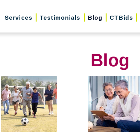
Services
Testimonials
Blog
CTBids
Blog