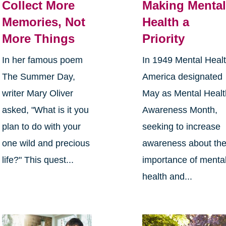
Collect More
Making Menta
Memories, Not
Health a
More Things
Priority
In her famous poem
In 1949 Mental Heal
The Summer Day,
America designated
writer Mary Oliver
May as Mental Healt
asked, "What is it you
Awareness Month,
plan to do with your
seeking to increase
one wild and precious
awareness about th
life?" This quest...
importance of menta
health and...