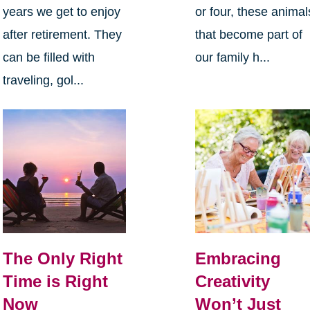
years we get to enjoy
or four, these animal
after retirement. They
that become part of
can be filled with
our family h...
traveling, gol...
The Only Right
Embracing
Time is Right
Creativity
Now
Won’t Just