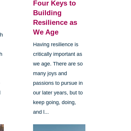
l
Four Keys to
Building
Resilience as
We Age
th
Having resilience is
h
critically important as
we age. There are so
many joys and
e
passions to pursue in
l
our later years, but to
keep going, doing,
and l...