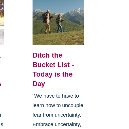
a
Ditch the
Bucket List -
Today is the
s
Day
"We have to have to
learn how to uncouple
r
fear from uncertainty.
gs
Embrace uncertainty,