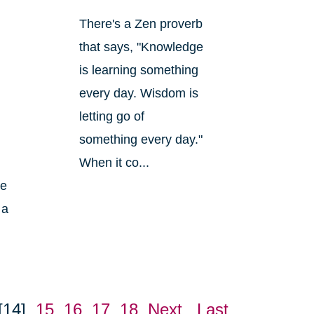
There's a Zen proverb
that says, "Knowledge
is learning something
every day. Wisdom is
letting go of
something every day."
When it co...
ke
 a
[14]
15
16
17
18
Next
Last