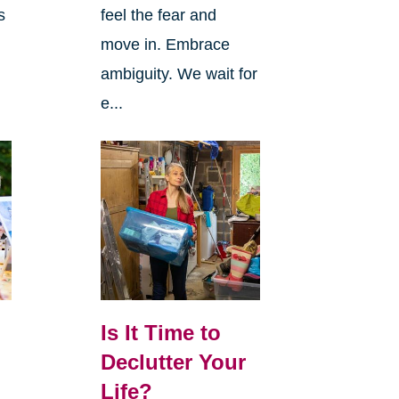
s
feel the fear and
move in. Embrace
ambiguity. We wait for
e...
Is It Time to
Declutter Your
Life?