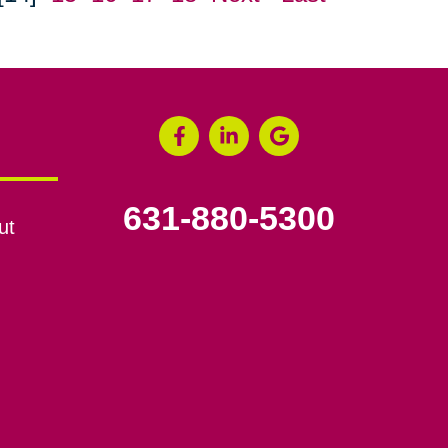
631-880-5300
ut