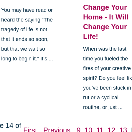
Change Your
You may have read or
Home - It Will
heard the saying “The
Change Your
tragedy of life is not
Life!
that it ends so soon,
but that we wait so
When was the last
long to begin it.” It’s ...
time you fueled the
fires of your creative
spirit? Do you feel li
you’ve been stuck in
rut or a cyclical
routine, or just ...
e 14 of
First
Previous
9
10
11
12
13