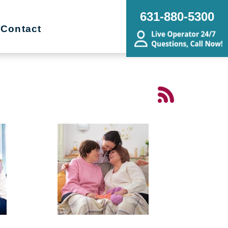
631-880-5300
Contact