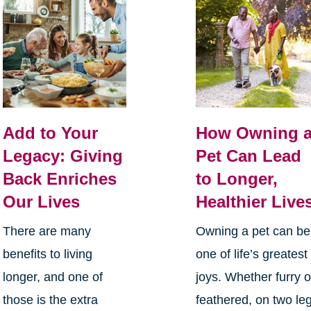
Add to Your
How Owning 
Legacy: Giving
Pet Can Lead
Back Enriches
to Longer,
Our Lives
Healthier Live
There are many
Owning a pet can be
benefits to living
one of life’s greatest
longer, and one of
joys. Whether furry o
those is the extra
feathered, on two le