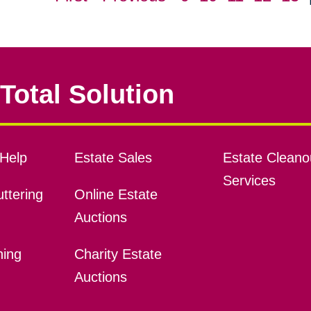
Total Solution
Help
Estate Sales
Estate Cleano
Services
ttering
Online Estate
Auctions
ning
Charity Estate
Auctions