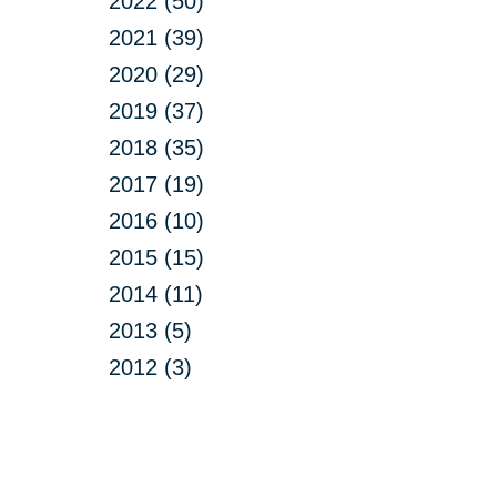
2022 (50)
2021 (39)
2020 (29)
2019 (37)
2018 (35)
2017 (19)
2016 (10)
2015 (15)
2014 (11)
2013 (5)
2012 (3)