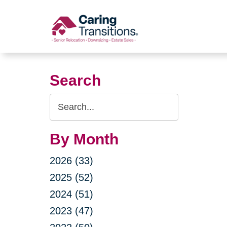
Skip
to
content
Search
Search
Query
By Month
2026 (33)
2025 (52)
2024 (51)
2023 (47)