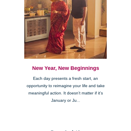
New Year, New Beginnings
Each day presents a fresh start, an
opportunity to reimagine your life and take
meaningful action. It doesn’t matter if it’s
January or Ju...