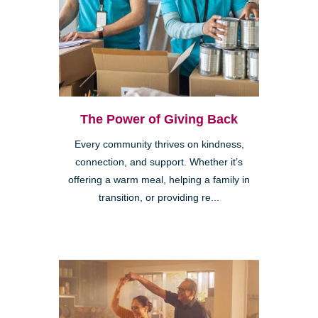
The Power of Giving Back
Every community thrives on kindness,
connection, and support. Whether it’s
offering a warm meal, helping a family in
transition, or providing re...