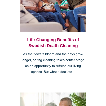
Life-Changing Benefits of
Swedish Death Cleaning
As the flowers bloom and the days grow
longer, spring cleaning takes center stage
as an opportunity to refresh our living
spaces. But what if declutte...