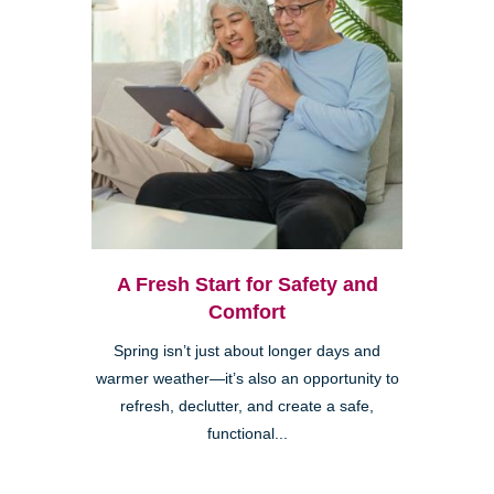
A Fresh Start for Safety and
Comfort
Spring isn’t just about longer days and
warmer weather—it’s also an opportunity to
refresh, declutter, and create a safe,
functional...