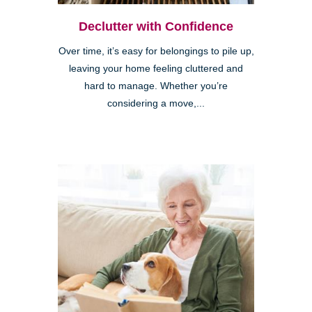
Declutter with Confidence
Over time, it’s easy for belongings to pile up,
leaving your home feeling cluttered and
hard to manage. Whether you’re
considering a move,...