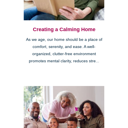
Creating a Calming Home
As we age, our home should be a place of
comfort, serenity, and ease. A well-
organized, clutter-free environment
promotes mental clarity, reduces stre...