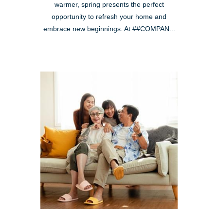
warmer, spring presents the perfect
opportunity to refresh your home and
embrace new beginnings. At ##COMPAN...