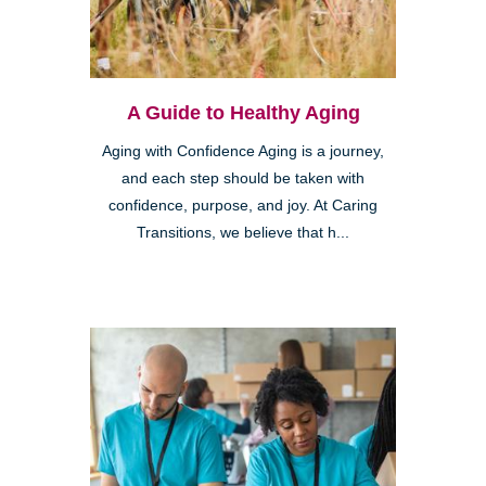
A Guide to Healthy Aging
Aging with Confidence Aging is a journey,
and each step should be taken with
confidence, purpose, and joy. At Caring
Transitions, we believe that h...