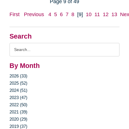
Page 9 of 49
First
Previous
4
5
6
7
8
[9]
10
11
12
13
Nex
Search
Search
Query
By Month
2026 (33)
2025 (52)
2024 (51)
2023 (47)
2022 (50)
2021 (39)
2020 (29)
2019 (37)