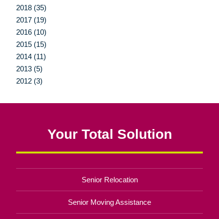
2018 (35)
2017 (19)
2016 (10)
2015 (15)
2014 (11)
2013 (5)
2012 (3)
Your Total Solution
Senior Relocation
Senior Moving Assistance