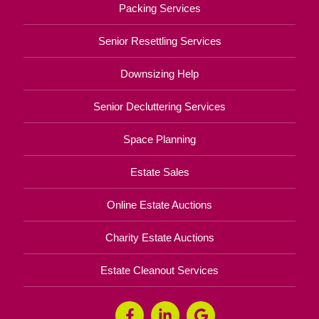
Packing Services
Senior Resettling Services
Downsizing Help
Senior Decluttering Services
Space Planning
Estate Sales
Online Estate Auctions
Charity Estate Auctions
Estate Cleanout Services