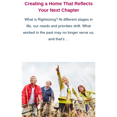
Creating a Home That Reflects
Your Next Chapter
What is Rightsizing? At different stages in
life, our needs and priorities shift. What
worked in the past may no longer serve us,
and that’s ...