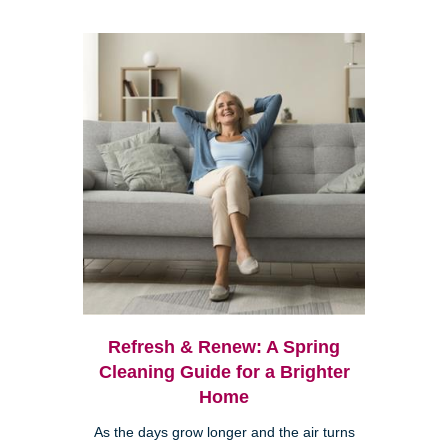
Refresh & Renew: A Spring
Cleaning Guide for a Brighter
Home
As the days grow longer and the air turns